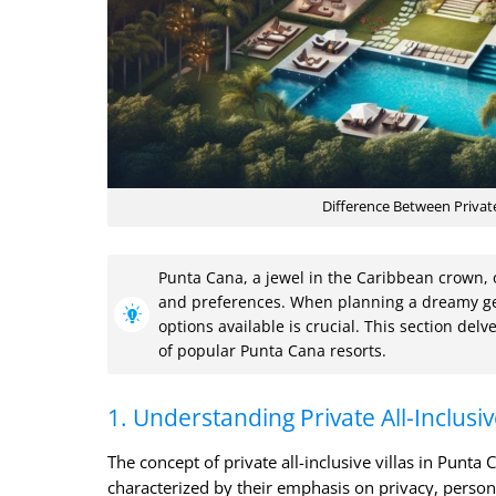
Difference Between Private
Punta Cana, a jewel in the Caribbean crown, of
and preferences. When planning a dreamy ge
options available is crucial. This section delve
of popular Punta Cana resorts.
1. Understanding Private All-Inclusiv
The concept of private all-inclusive villas in Punta
characterized by their emphasis on privacy, personal