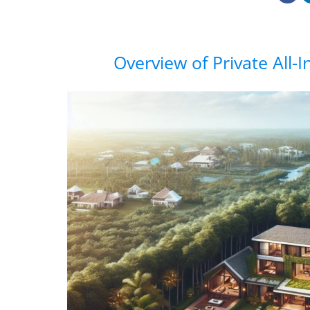
Overview of Private All-