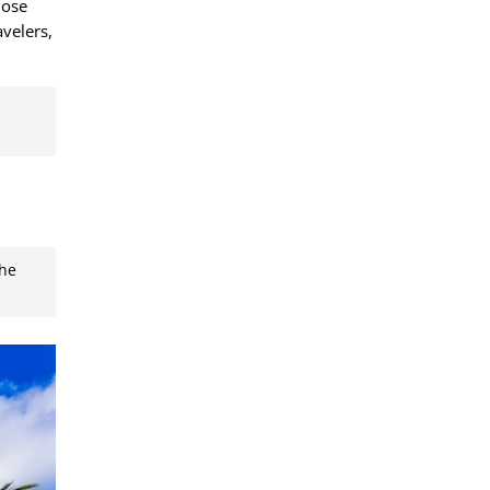
hose
avelers,
the