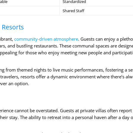
able
Standardized
Shared Staff
 Resorts
vibrant,
community-driven atmosphere
. Guests can enjoy a pletho
bars, and bustling restaurants. These communal spaces are design
 appealing for those who enjoy meeting new people and participati
ng from themed nights to live music performances, fostering a se
travelers, resorts offer a dynamic environment where there’s al
ver an option.
rience cannot be overstated. Guests at private villas often report
heir stay. The ability to retreat into a personal haven after a day o