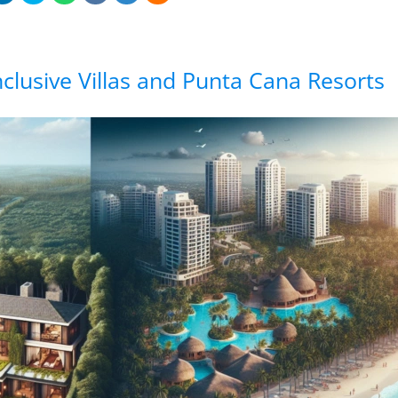
Inclusive Villas and Punta Cana Resorts