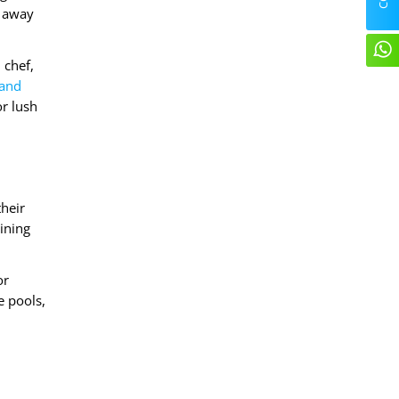
s away
 chef,
 and
or lush
their
ining
or
e pools,