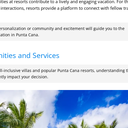
ties at resorts contribute to a lively and engaging vacation. For t
interactions, resorts provide a platform to connect with fellow tr
ersonalization or community and excitement will guide you to the
ation in Punta Cana.
ities and Services
l-inclusive villas and popular Punta Cana resorts, understanding 
ntly impact your decision.