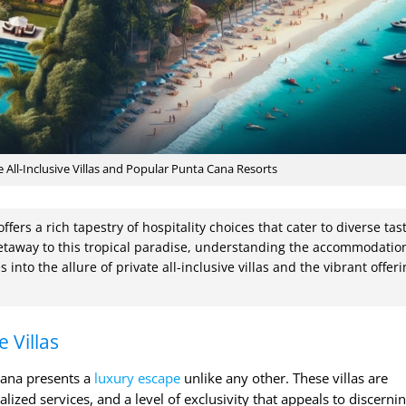
 All-Inclusive Villas and Popular Punta Cana Resorts
fers a rich tapestry of hospitality choices that cater to diverse tas
taway to this tropical paradise, understanding the accommodatio
s into the allure of private all-inclusive villas and the vibrant offer
e Villas
 Cana presents a
luxury escape
unlike any other. These villas are
ized services, and a level of exclusivity that appeals to discerni