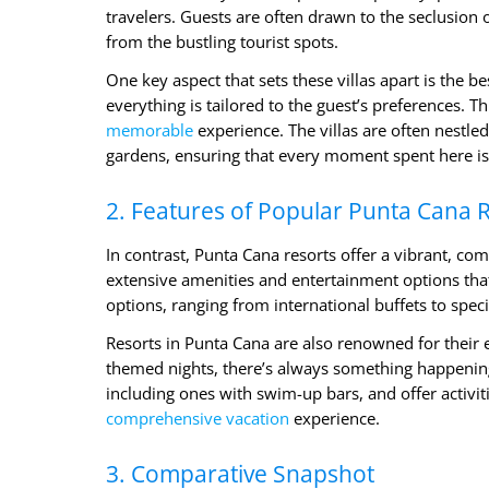
travelers. Guests are often drawn to the seclusion
from the bustling tourist spots.
One key aspect that sets these villas apart is the b
everything is tailored to the guest’s preferences. 
memorable
experience. The villas are often nestled
gardens, ensuring that every moment spent here is 
2. Features of Popular Punta Cana 
In contrast, Punta Cana resorts offer a vibrant, c
extensive amenities and entertainment options that 
options, ranging from international buffets to spec
Resorts in Punta Cana are also renowned for their 
themed nights, there’s always something happening 
including ones with swim-up bars, and offer activiti
comprehensive vacation
experience.
3. Comparative Snapshot