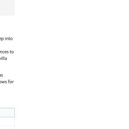
g
p into
ences to
illa
us
lows for