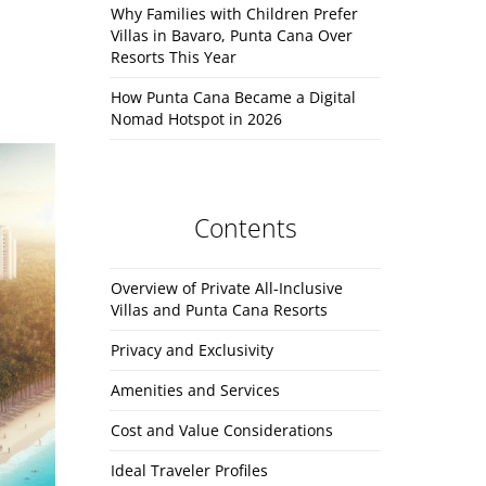
Why Families with Children Prefer
Villas in Bavaro, Punta Cana Over
Resorts This Year
How Punta Cana Became a Digital
Nomad Hotspot in 2026
Contents
Overview of Private All-Inclusive
Villas and Punta Cana Resorts
Privacy and Exclusivity
Amenities and Services
Cost and Value Considerations
Ideal Traveler Profiles