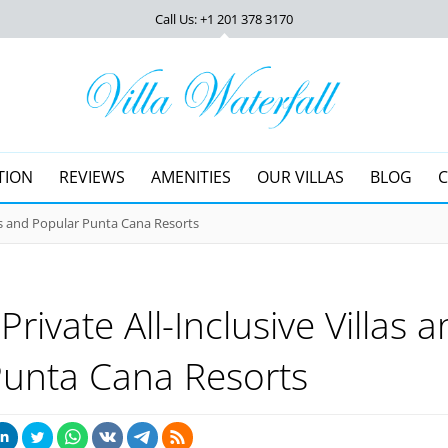
Call Us: +1 201
378 3170
TION
REVIEWS
AMENITIES
OUR VILLAS
BLOG
las and Popular Punta Cana Resorts
rivate All-Inclusive Villas 
Punta Cana Resorts