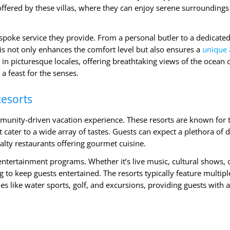
 offered by these villas, where they can enjoy serene surrounding
espoke service they provide. From a personal butler to a dedicated
This not only enhances the comfort level but also ensures a
unique
 in picturesque locales, offering breathtaking views of the ocean 
a feast for the senses.
Resorts
ommunity-driven vacation experience. These resorts are known for 
cater to a wide array of tastes. Guests can expect a plethora of d
ialty restaurants offering gourmet cuisine.
entertainment programs. Whether it’s live music, cultural shows, 
to keep guests entertained. The resorts typically feature multipl
es like water sports, golf, and excursions, providing guests with a