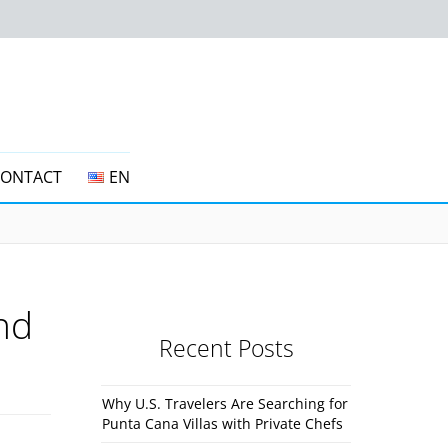
CONTACT
EN
and
Recent Posts
Why U.S. Travelers Are Searching for
Punta Cana Villas with Private Chefs