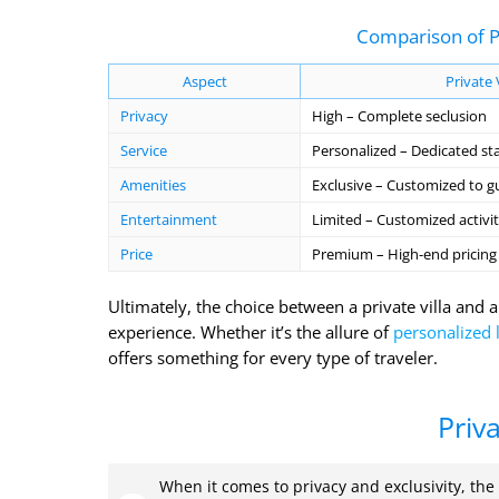
Comparison of Pr
Aspect
Private 
Privacy
High – Complete seclusion
Service
Personalized – Dedicated sta
Amenities
Exclusive – Customized to g
Entertainment
Limited – Customized activit
Price
Premium – High-end pricing
Ultimately, the choice between a private villa and a
experience. Whether it’s the allure of
personalized 
offers something for every type of traveler.
Priv
When it comes to privacy and exclusivity, the