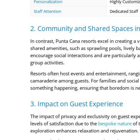
Personalization
Highly Customiz
Staff Attention
Dedicated Staff
2. Community and Shared Spaces in
In contrast, Punta Cana resorts excel in creating a 
shared amenities, such as sprawling pools, lively 
encourage social interactions and are particularly
group activities.
Resorts often host events and entertainment, rangi
camaraderie among guests. For families and social 
something happening, ensuring that boredom is ne
3. Impact on Guest Experience
The impact of privacy and exclusivity on guest expe
levels of satisfaction due to the
bespoke nature
of t
exploration enhances relaxation and rejuvenation.