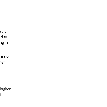
ra of
ed to
ng in
nse of
ways
 higher
f