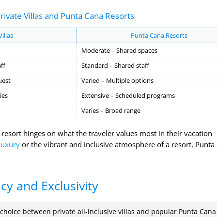
ivate Villas and Punta Cana Resorts
Villas
Punta Cana Resorts
Moderate – Shared spaces
ff
Standard – Shared staff
uest
Varied – Multiple options
ies
Extensive – Scheduled programs
Varies – Broad range
 resort hinges on what the traveler values most in their vacation
luxury
or the vibrant and inclusive atmosphere of a resort, Punta
acy and Exclusivity
 choice between private all-inclusive villas and popular Punta Cana