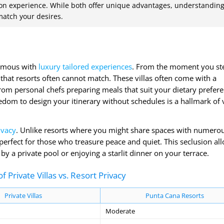
ation experience. While both offer unique advantages, understandin
 match your desires.
onymous with
luxury tailored experiences
. From the moment you ste
n that resorts often cannot match. These villas often come with a
from personal chefs preparing meals that suit your dietary prefer
dom to design your itinerary without schedules is a hallmark of v
ivacy
. Unlike resorts where you might share spaces with numero
 perfect for those who treasure peace and quiet. This seclusion al
 a private pool or enjoying a starlit dinner on your terrace.
 Private Villas vs. Resort Privacy
Private Villas
Punta Cana Resorts
Moderate