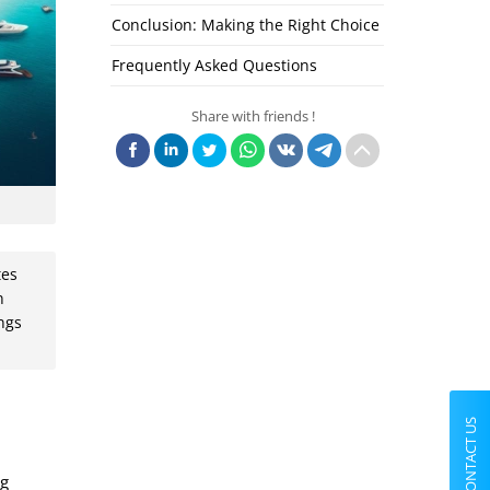
Conclusion: Making the Right Choice
Frequently Asked Questions
Share with friends !
tes
n
ings
CONTACT US
ng