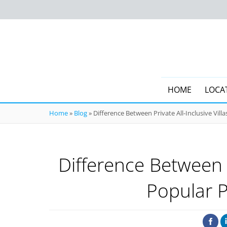
HOME
LOCA
Home
»
Blog
»
Difference Between Private All-Inclusive Vil
Difference Between P
Popular 