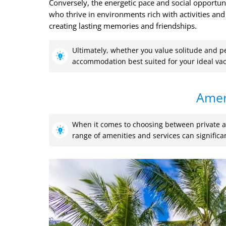
Conversely, the energetic pace and social opportuni
who thrive in environments rich with activities and 
creating lasting memories and friendships.
Ultimately, whether you value solitude and p
accommodation best suited for your ideal vac
Amen
When it comes to choosing between private al
range of amenities and services can significa