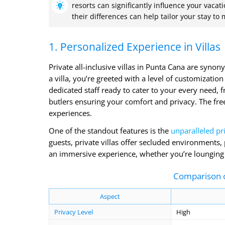
resorts can significantly influence your vac
their differences can help tailor your stay to
1. Personalized Experience in Villas
Private all-inclusive villas in Punta Cana are syn
a villa, you’re greeted with a level of customizatio
dedicated staff ready to cater to your every need, 
butlers ensuring your comfort and privacy. The free
experiences.
One of the standout features is the
unparalleled pr
guests, private villas offer secluded environments,
an immersive experience, whether you’re lounging by
Comparison of
Aspect
Privacy Level
High