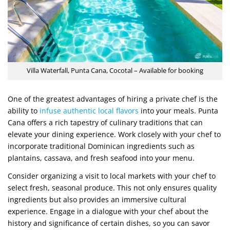
Villa Waterfall, Punta Cana, Cocotal – Available for booking
One of the greatest advantages of hiring a private chef is the
ability to
infuse authentic local flavors
into your meals. Punta
Cana offers a rich tapestry of culinary traditions that can
elevate your dining experience. Work closely with your chef to
incorporate traditional Dominican ingredients such as
plantains, cassava, and fresh seafood into your menu.
Consider organizing a visit to local markets with your chef to
select fresh, seasonal produce. This not only ensures quality
ingredients but also provides an immersive cultural
experience. Engage in a dialogue with your chef about the
history and significance of certain dishes, so you can savor