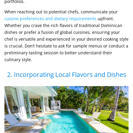
portfolios.
When reaching out to potential chefs, communicate your
cuisine preferences and dietary requirements
upfront.
Whether you crave the rich flavors of traditional Dominican
dishes or prefer a fusion of global cuisines, ensuring your
chef is versatile and experienced in your desired cooking style
is crucial. Don’t hesitate to ask for sample menus or conduct a
preliminary tasting session to better understand their
culinary style.
2. Incorporating Local Flavors and Dishes