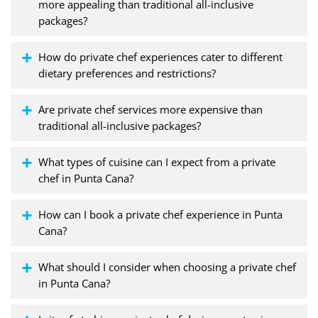
more appealing than traditional all-inclusive
packages?
How do private chef experiences cater to different
dietary preferences and restrictions?
Are private chef services more expensive than
traditional all-inclusive packages?
What types of cuisine can I expect from a private
chef in Punta Cana?
How can I book a private chef experience in Punta
Cana?
What should I consider when choosing a private chef
in Punta Cana?