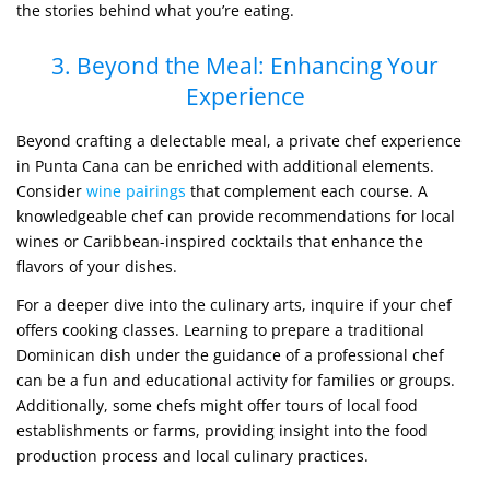
the stories behind what you’re eating.
3. Beyond the Meal: Enhancing Your
Experience
Beyond crafting a delectable meal, a private chef experience
in Punta Cana can be enriched with additional elements.
Consider
wine pairings
that complement each course. A
knowledgeable chef can provide recommendations for local
wines or Caribbean-inspired cocktails that enhance the
flavors of your dishes.
For a deeper dive into the culinary arts, inquire if your chef
offers cooking classes. Learning to prepare a traditional
Dominican dish under the guidance of a professional chef
can be a fun and educational activity for families or groups.
Additionally, some chefs might offer tours of local food
establishments or farms, providing insight into the food
production process and local culinary practices.