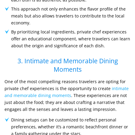
This approach not only enhances the flavor profile of the
meals but also allows travelers to contribute to the local
economy.
By prioritizing local ingredients, private chef experiences
offer an educational component, where travelers can learn
about the origin and significance of each dish.
3. Intimate and Memorable Dining
Moments
One of the most compelling reasons travelers are opting for
private chef experiences is the opportunity to create
intimate
and memorable dining moments
. These experiences are not
just about the food; they are about crafting a narrative that
engages all the senses and leaves a lasting impression.
Dining setups can be customized to reflect personal
preferences, whether it’s a romantic beachfront dinner or
a family gathering under the stars.