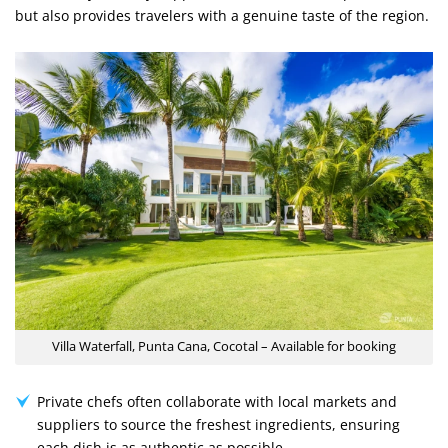
but also provides travelers with a genuine taste of the region.
Villa Waterfall, Punta Cana, Cocotal – Available for booking
Private chefs often collaborate with local markets and
suppliers to source the freshest ingredients, ensuring
each dish is as authentic as possible.