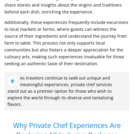
share stories and insights about the origins and traditions
behind each dish, enriching the experience.
Additionally, these experiences frequently include excursions
to local markets or farms, where guests can witness the
source of their ingredients and understand the journey from
farm to table. This process not only supports local
communities but also fosters a deeper appreciation for the
culinary arts, making such experiences invaluable for those
seeking an authentic taste of their destination.
As travelers continue to seek out unique and
meaningful experiences, private chef services
stand out as a premier option for those who wish to
explore the world through its diverse and tantalizing
flavors.
Why Private Chef Experiences Are