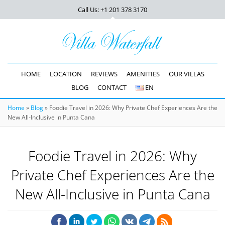
Call Us: +1 201
378 3170
HOME
LOCATION
REVIEWS
AMENITIES
OUR VILLAS
BLOG
CONTACT
EN
Home
»
Blog
»
Foodie Travel in 2026: Why Private Chef Experiences Are the
New All-Inclusive in Punta Cana
Foodie Travel in 2026: Why
Private Chef Experiences Are the
New All-Inclusive in Punta Cana