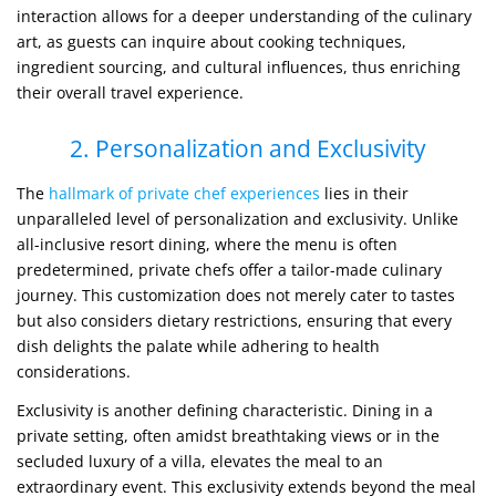
interaction allows for a deeper understanding of the culinary
art, as guests can inquire about cooking techniques,
ingredient sourcing, and cultural influences, thus enriching
their overall travel experience.
2. Personalization and Exclusivity
The
hallmark of private chef experiences
lies in their
unparalleled level of personalization and exclusivity. Unlike
all-inclusive resort dining, where the menu is often
predetermined, private chefs offer a tailor-made culinary
journey. This customization does not merely cater to tastes
but also considers dietary restrictions, ensuring that every
dish delights the palate while adhering to health
considerations.
Exclusivity is another defining characteristic. Dining in a
private setting, often amidst breathtaking views or in the
secluded luxury of a villa, elevates the meal to an
extraordinary event. This exclusivity extends beyond the meal