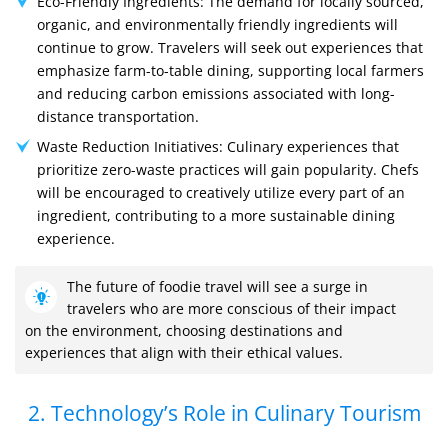
Eco-Friendly Ingredients: The demand for locally sourced,
organic, and environmentally friendly ingredients will
continue to grow. Travelers will seek out experiences that
emphasize farm-to-table dining, supporting local farmers
and reducing carbon emissions associated with long-
distance transportation.
Waste Reduction Initiatives: Culinary experiences that
prioritize zero-waste practices will gain popularity. Chefs
will be encouraged to creatively utilize every part of an
ingredient, contributing to a more sustainable dining
experience.
The future of foodie travel will see a surge in
travelers who are more conscious of their impact
on the environment, choosing destinations and
experiences that align with their ethical values.
2. Technology’s Role in Culinary Tourism