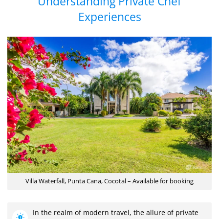
Understanding Private Chef
Experiences
Villa Waterfall, Punta Cana, Cocotal – Available for booking
In the realm of modern travel, the allure of private