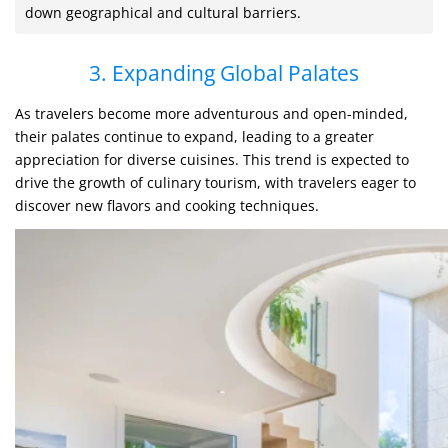
down geographical and cultural barriers.
3. Expanding Global Palates
As travelers become more adventurous and open-minded,
their palates continue to expand, leading to a greater
appreciation for diverse cuisines. This trend is expected to
drive the growth of culinary tourism, with travelers eager to
discover new flavors and cooking techniques.