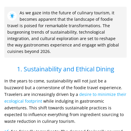
As we gaze into the future of culinary tourism, it
becomes apparent that the landscape of foodie
travel is poised for remarkable transformations. The
burgeoning trends of sustainability, technological
integration, and cultural exploration are set to reshape
the way gastronomes experience and engage with global
cuisines beyond 2026.
1. Sustainability and Ethical Dining
In the years to come, sustainability will not just be a
buzzword but a cornerstone of the foodie travel experience.
Travelers are increasingly driven by a
desire to minimize their
ecological footprint
while indulging in gastronomic
adventures. This shift towards sustainable practices is
expected to influence everything from ingredient sourcing to
waste reduction in culinary tourism.