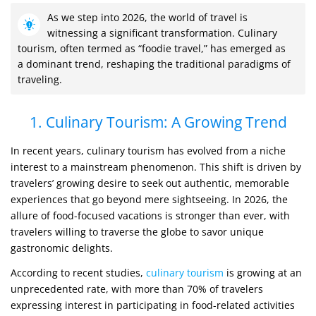
As we step into 2026, the world of travel is
witnessing a significant transformation. Culinary
tourism, often termed as “foodie travel,” has emerged as
a dominant trend, reshaping the traditional paradigms of
traveling.
1. Culinary Tourism: A Growing Trend
In recent years, culinary tourism has evolved from a niche
interest to a mainstream phenomenon. This shift is driven by
travelers’ growing desire to seek out authentic, memorable
experiences that go beyond mere sightseeing. In 2026, the
allure of food-focused vacations is stronger than ever, with
travelers willing to traverse the globe to savor unique
gastronomic delights.
According to recent studies,
culinary tourism
is growing at an
unprecedented rate, with more than 70% of travelers
expressing interest in participating in food-related activities