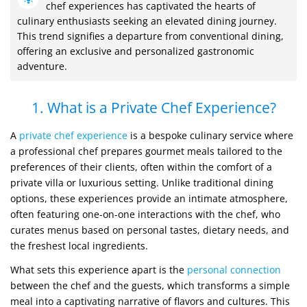
chef experiences has captivated the hearts of
culinary enthusiasts seeking an elevated dining journey.
This trend signifies a departure from conventional dining,
offering an exclusive and personalized gastronomic
adventure.
1. What is a Private Chef Experience?
A
private chef experience
is a bespoke culinary service where
a professional chef prepares gourmet meals tailored to the
preferences of their clients, often within the comfort of a
private villa or luxurious setting. Unlike traditional dining
options, these experiences provide an intimate atmosphere,
often featuring one-on-one interactions with the chef, who
curates menus based on personal tastes, dietary needs, and
the freshest local ingredients.
What sets this experience apart is the
personal connection
between the chef and the guests, which transforms a simple
meal into a captivating narrative of flavors and cultures. This