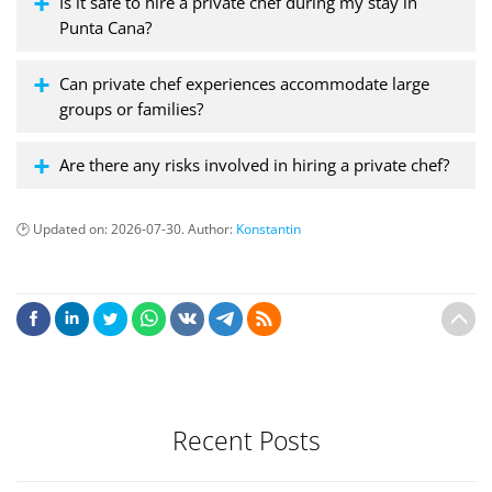
Is it safe to hire a private chef during my stay in
Punta Cana?
Can private chef experiences accommodate large
groups or families?
Are there any risks involved in hiring a private chef?
Updated on:
2026-07-30
. Author:
Konstantin
Recent Posts