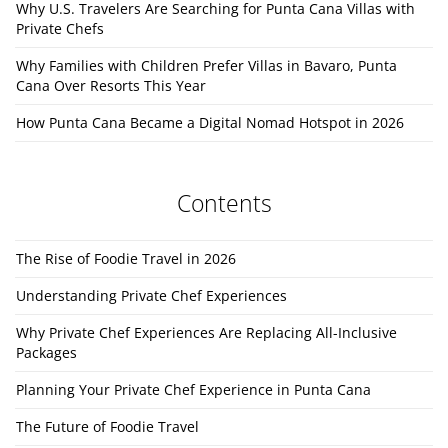
Why U.S. Travelers Are Searching for Punta Cana Villas with
Private Chefs
Why Families with Children Prefer Villas in Bavaro, Punta
Cana Over Resorts This Year
How Punta Cana Became a Digital Nomad Hotspot in 2026
Contents
The Rise of Foodie Travel in 2026
Understanding Private Chef Experiences
Why Private Chef Experiences Are Replacing All-Inclusive
Packages
Planning Your Private Chef Experience in Punta Cana
The Future of Foodie Travel