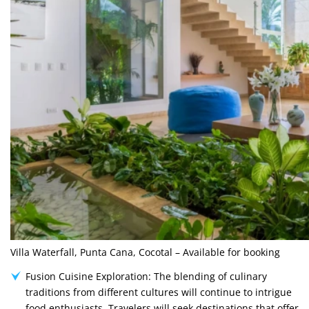
Villa Waterfall, Punta Cana, Cocotal – Available for booking
Fusion Cuisine Exploration: The blending of culinary
traditions from different cultures will continue to intrigue
food enthusiasts. Travelers will seek destinations that offer