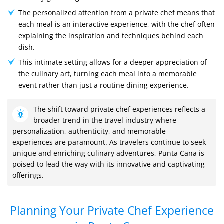
The personalized attention from a private chef means that
each meal is an interactive experience, with the chef often
explaining the inspiration and techniques behind each
dish.
This intimate setting allows for a deeper appreciation of
the culinary art, turning each meal into a memorable
event rather than just a routine dining experience.
The shift toward private chef experiences reflects a
broader trend in the travel industry where
personalization, authenticity, and memorable
experiences are paramount. As travelers continue to seek
unique and enriching culinary adventures, Punta Cana is
poised to lead the way with its innovative and captivating
offerings.
Planning Your Private Chef Experience