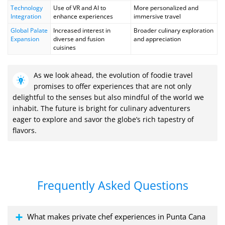
Technology
Use of VR and AI to
More personalized and
Integration
enhance experiences
immersive travel
Global Palate
Increased interest in
Broader culinary exploration
Expansion
diverse and fusion
and appreciation
cuisines
As we look ahead, the evolution of foodie travel
promises to offer experiences that are not only
delightful to the senses but also mindful of the world we
inhabit. The future is bright for culinary adventurers
eager to explore and savor the globe’s rich tapestry of
flavors.
Frequently Asked Questions
What makes private chef experiences in Punta Cana