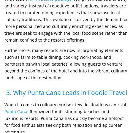
and variety. Instead of repetitive buffet options, travelers are
treated to curated dining experiences that showcase local
culinary traditions. This evolution is driven by the demand for
more personalized and culturally enriching experiences, as
travelers seek to engage with the local food scene rather than
remain confined to the resort’s offerings.
Furthermore, many resorts are now incorporating elements
such as farm-to-table dining, cooking workshops, and
partnerships with local eateries, allowing guests to venture
beyond the confines of the hotel and into the vibrant culinary
landscape of the destination.
3. Why Punta Cana Leads in Foodie Travel
When it comes to culinary tourism, few destinations can rival
Punta Cana
. Renowned for its stunning beaches and
luxurious resorts, Punta Cana has quickly become a hotspot
for food enthusiasts seeking both relaxation and epicurean
adventure.