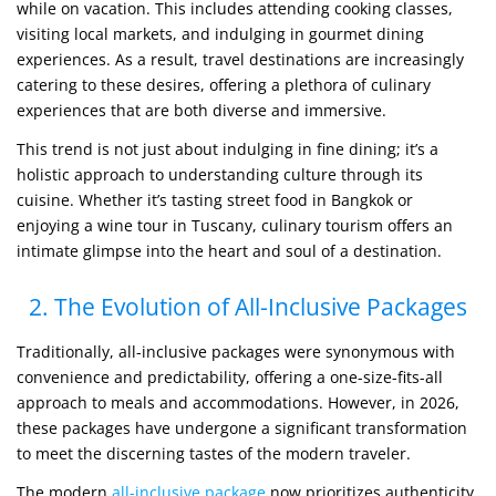
while on vacation. This includes attending cooking classes,
visiting local markets, and indulging in gourmet dining
experiences. As a result, travel destinations are increasingly
catering to these desires, offering a plethora of culinary
experiences that are both diverse and immersive.
This trend is not just about indulging in fine dining; it’s a
holistic approach to understanding culture through its
cuisine. Whether it’s tasting street food in Bangkok or
enjoying a wine tour in Tuscany, culinary tourism offers an
intimate glimpse into the heart and soul of a destination.
2. The Evolution of All-Inclusive Packages
Traditionally, all-inclusive packages were synonymous with
convenience and predictability, offering a one-size-fits-all
approach to meals and accommodations. However, in 2026,
these packages have undergone a significant transformation
to meet the discerning tastes of the modern traveler.
The modern
all-inclusive package
now prioritizes authenticity