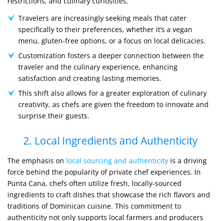
restrictions, and culinary curiosities.
Travelers are increasingly seeking meals that cater
specifically to their preferences, whether it’s a vegan
menu, gluten-free options, or a focus on local delicacies.
Customization fosters a deeper connection between the
traveler and the culinary experience, enhancing
satisfaction and creating lasting memories.
This shift also allows for a greater exploration of culinary
creativity, as chefs are given the freedom to innovate and
surprise their guests.
2. Local Ingredients and Authenticity
The emphasis on
local sourcing and authenticity
is a driving
force behind the popularity of private chef experiences. In
Punta Cana, chefs often utilize fresh, locally-sourced
ingredients to craft dishes that showcase the rich flavors and
traditions of Dominican cuisine. This commitment to
authenticity not only supports local farmers and producers