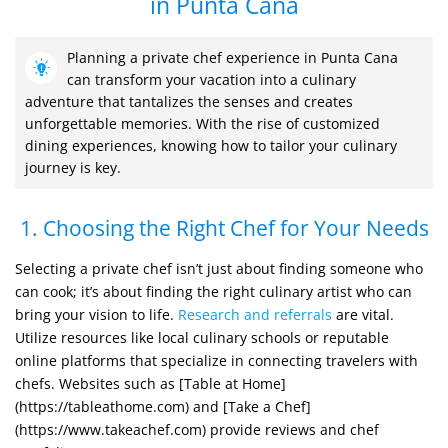
in Punta Cana
Planning a private chef experience in Punta Cana
can transform your vacation into a culinary
adventure that tantalizes the senses and creates
unforgettable memories. With the rise of customized
dining experiences, knowing how to tailor your culinary
journey is key.
1. Choosing the Right Chef for Your Needs
Selecting a private chef isn’t just about finding someone who
can cook; it’s about finding the right culinary artist who can
bring your vision to life.
Research and referrals
are vital.
Utilize resources like local culinary schools or reputable
online platforms that specialize in connecting travelers with
chefs. Websites such as [Table at Home]
(https://tableathome.com) and [Take a Chef]
(https://www.takeachef.com) provide reviews and chef