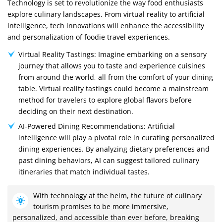
Technology is set to revolutionize the way food enthusiasts
explore culinary landscapes. From virtual reality to artificial
intelligence, tech innovations will enhance the accessibility
and personalization of foodie travel experiences.
Virtual Reality Tastings: Imagine embarking on a sensory
journey that allows you to taste and experience cuisines
from around the world, all from the comfort of your dining
table. Virtual reality tastings could become a mainstream
method for travelers to explore global flavors before
deciding on their next destination.
AI-Powered Dining Recommendations: Artificial
intelligence will play a pivotal role in curating personalized
dining experiences. By analyzing dietary preferences and
past dining behaviors, AI can suggest tailored culinary
itineraries that match individual tastes.
With technology at the helm, the future of culinary
tourism promises to be more immersive,
personalized, and accessible than ever before, breaking