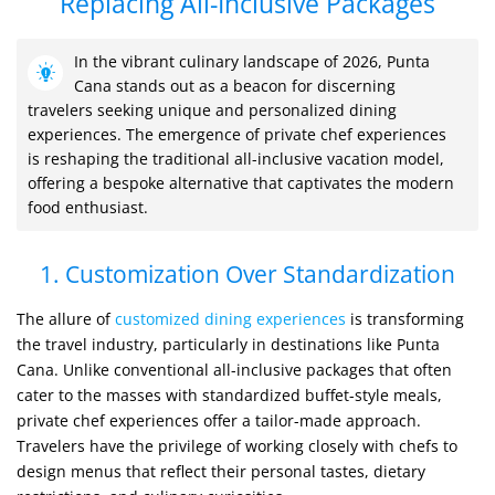
Replacing All-Inclusive Packages
In the vibrant culinary landscape of 2026, Punta
Cana stands out as a beacon for discerning
travelers seeking unique and personalized dining
experiences. The emergence of private chef experiences
is reshaping the traditional all-inclusive vacation model,
offering a bespoke alternative that captivates the modern
food enthusiast.
1. Customization Over Standardization
The allure of
customized dining experiences
is transforming
the travel industry, particularly in destinations like Punta
Cana. Unlike conventional all-inclusive packages that often
cater to the masses with standardized buffet-style meals,
private chef experiences offer a tailor-made approach.
Travelers have the privilege of working closely with chefs to
design menus that reflect their personal tastes, dietary