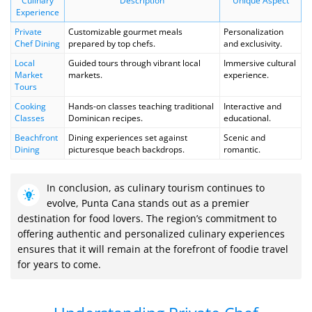
Culinary
Description
Unique Aspect
Experience
Private
Customizable gourmet meals
Personalization
Chef Dining
prepared by top chefs.
and exclusivity.
Local
Guided tours through vibrant local
Immersive cultural
Market
markets.
experience.
Tours
Cooking
Hands-on classes teaching traditional
Interactive and
Classes
Dominican recipes.
educational.
Beachfront
Dining experiences set against
Scenic and
Dining
picturesque beach backdrops.
romantic.
In conclusion, as culinary tourism continues to
evolve, Punta Cana stands out as a premier
destination for food lovers. The region’s commitment to
offering authentic and personalized culinary experiences
ensures that it will remain at the forefront of foodie travel
for years to come.