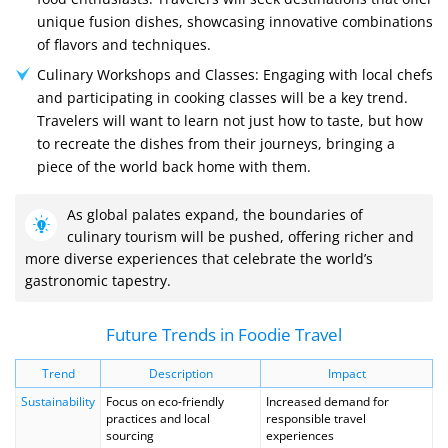
unique fusion dishes, showcasing innovative combinations
of flavors and techniques.
Culinary Workshops and Classes: Engaging with local chefs
and participating in cooking classes will be a key trend.
Travelers will want to learn not just how to taste, but how
to recreate the dishes from their journeys, bringing a
piece of the world back home with them.
As global palates expand, the boundaries of
culinary tourism will be pushed, offering richer and
more diverse experiences that celebrate the world’s
gastronomic tapestry.
Future Trends in Foodie Travel
Trend
Description
Impact
Sustainability
Focus on eco-friendly
Increased demand for
practices and local
responsible travel
sourcing
experiences