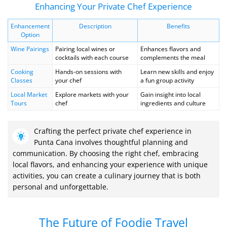
Enhancing Your Private Chef Experience
Enhancement
Description
Benefits
Option
Wine Pairings
Pairing local wines or
Enhances flavors and
cocktails with each course
complements the meal
Cooking
Hands-on sessions with
Learn new skills and enjoy
Classes
your chef
a fun group activity
Local Market
Explore markets with your
Gain insight into local
Tours
chef
ingredients and culture
Crafting the perfect private chef experience in
Punta Cana involves thoughtful planning and
communication. By choosing the right chef, embracing
local flavors, and enhancing your experience with unique
activities, you can create a culinary journey that is both
personal and unforgettable.
The Future of Foodie Travel