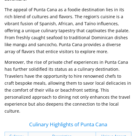
The appeal of Punta Cana as a foodie destination lies in its
rich blend of cultures and flavors. The region’s cuisine is a
vibrant fusion of Spanish, African, and Taíno influences,
offering a unique culinary tapestry that captivates the palate.
From freshly caught seafood to traditional Dominican dishes
like mangu and sancocho, Punta Cana provides a diverse
array of flavors that entice visitors to explore more.
Moreover, the rise of private chef experiences in Punta Cana
has further solidified its status as a culinary destination.
Travelers have the opportunity to hire renowned chefs to
craft bespoke meals, allowing them to savor local delicacies in
the comfort of their villa or beachfront setting. This
personalized approach to dining not only enhances the travel
experience but also deepens the connection to the local
culture.
Culinary Highlights of Punta Cana