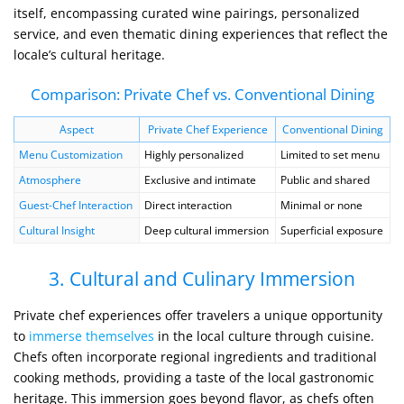
itself, encompassing curated wine pairings, personalized
service, and even thematic dining experiences that reflect the
locale’s cultural heritage.
Comparison: Private Chef vs. Conventional Dining
Aspect
Private Chef Experience
Conventional Dining
Menu Customization
Highly personalized
Limited to set menu
Atmosphere
Exclusive and intimate
Public and shared
Guest-Chef Interaction
Direct interaction
Minimal or none
Cultural Insight
Deep cultural immersion
Superficial exposure
3. Cultural and Culinary Immersion
Private chef experiences offer travelers a unique opportunity
to
immerse themselves
in the local culture through cuisine.
Chefs often incorporate regional ingredients and traditional
cooking methods, providing a taste of the local gastronomic
heritage. This immersion goes beyond flavor, as chefs often