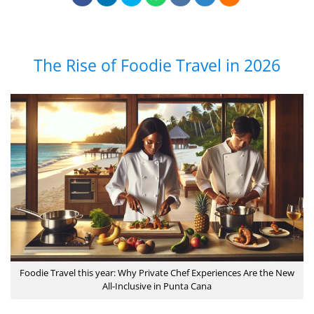
The Rise of Foodie Travel in 2026
Foodie Travel this year: Why Private Chef Experiences Are the New
All-Inclusive in Punta Cana