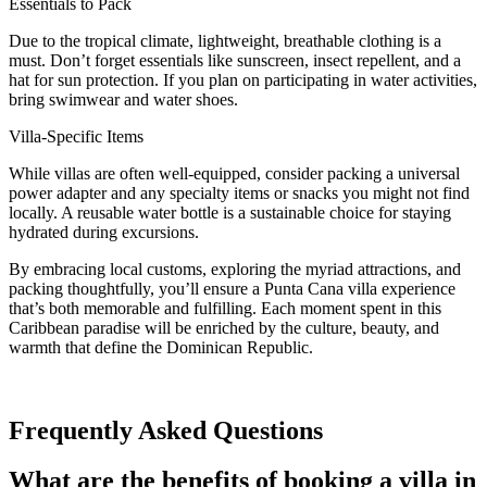
Essentials to Pack
Due to the tropical climate, lightweight, breathable clothing is a
must. Don’t forget essentials like sunscreen, insect repellent, and a
hat for sun protection. If you plan on participating in water activities,
bring swimwear and water shoes.
Villa-Specific Items
While villas are often well-equipped, consider packing a universal
power adapter and any specialty items or snacks you might not find
locally. A reusable water bottle is a sustainable choice for staying
hydrated during excursions.
By embracing local customs, exploring the myriad attractions, and
packing thoughtfully, you’ll ensure a Punta Cana villa experience
that’s both memorable and fulfilling. Each moment spent in this
Caribbean paradise will be enriched by the culture, beauty, and
warmth that define the Dominican Republic.
Frequently Asked Questions
What are the benefits of booking a villa in