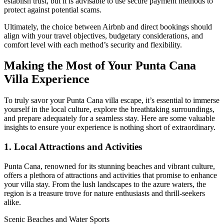
establish trust, but it is advisable to use secure payment methods to
protect against potential scams.
Ultimately, the choice between Airbnb and direct bookings should
align with your travel objectives, budgetary considerations, and
comfort level with each method’s security and flexibility.
Making the Most of Your Punta Cana
Villa Experience
To truly savor your Punta Cana villa escape, it’s essential to immerse
yourself in the local culture, explore the breathtaking surroundings,
and prepare adequately for a seamless stay. Here are some valuable
insights to ensure your experience is nothing short of extraordinary.
1. Local Attractions and Activities
Punta Cana, renowned for its stunning beaches and vibrant culture,
offers a plethora of attractions and activities that promise to enhance
your villa stay. From the lush landscapes to the azure waters, the
region is a treasure trove for nature enthusiasts and thrill-seekers
alike.
Scenic Beaches and Water Sports