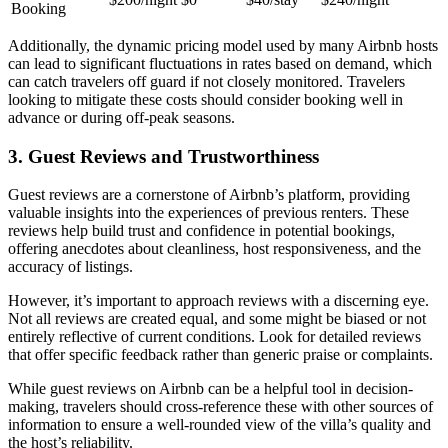
Booking
Additionally, the dynamic pricing model used by many Airbnb hosts
can lead to significant fluctuations in rates based on demand, which
can catch travelers off guard if not closely monitored. Travelers
looking to mitigate these costs should consider booking well in
advance or during off-peak seasons.
3. Guest Reviews and Trustworthiness
Guest reviews are a cornerstone of Airbnb’s platform, providing
valuable insights into the experiences of previous renters. These
reviews
help build trust and confidence in potential bookings,
offering anecdotes about cleanliness, host responsiveness, and the
accuracy of listings.
However, it’s important to approach reviews with a discerning eye.
Not all reviews are created equal, and some might be biased or not
entirely reflective of current conditions. Look for detailed reviews
that offer specific feedback rather than generic praise or complaints.
While guest reviews on Airbnb can be a helpful tool in decision-
making, travelers should cross-reference these with other sources of
information to ensure a well-rounded view of the villa’s quality and
the host’s reliability.