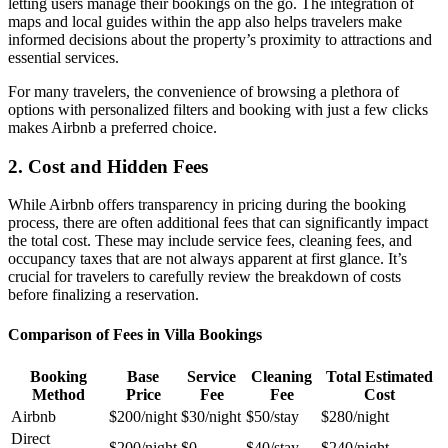
letting users manage their bookings on the go. The integration of
maps and local guides within the app also helps travelers make
informed decisions about the property’s proximity to attractions and
essential services.
For many travelers, the convenience of browsing a plethora of
options with personalized filters and booking with just a few clicks
makes Airbnb a preferred choice.
2. Cost and Hidden Fees
While Airbnb offers transparency in pricing during the booking
process, there are often
additional fees
that can significantly impact
the total cost. These may include service fees, cleaning fees, and
occupancy taxes that are not always apparent at first glance. It’s
crucial for travelers to carefully review the breakdown of costs
before finalizing a reservation.
Comparison of Fees in Villa Bookings
Booking
Base
Service
Cleaning
Total Estimated
Method
Price
Fee
Fee
Cost
Airbnb
$200/night
$30/night
$50/stay
$280/night
Direct
$200/night
$0
$40/stay
$240/night