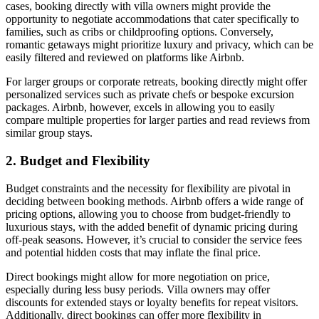
cases, booking directly with villa owners might provide the
opportunity to negotiate accommodations that cater specifically to
families, such as cribs or childproofing options. Conversely,
romantic getaways
might prioritize luxury and privacy, which can be
easily filtered and reviewed on platforms like Airbnb.
For larger groups or
corporate retreats
, booking directly might offer
personalized services such as private chefs or bespoke excursion
packages. Airbnb, however, excels in allowing you to easily
compare multiple properties for larger parties and read reviews from
similar group stays.
2. Budget and Flexibility
Budget constraints and the necessity for flexibility are pivotal in
deciding between booking methods. Airbnb offers a wide range of
pricing options, allowing you to choose from budget-friendly to
luxurious stays, with the added benefit of dynamic pricing during
off-peak seasons. However, it’s crucial to consider the service fees
and potential hidden costs that may inflate the final price.
Direct bookings might allow for more
negotiation on price
,
especially during less busy periods. Villa owners may offer
discounts for extended stays or loyalty benefits for repeat visitors.
Additionally, direct bookings can offer more flexibility in