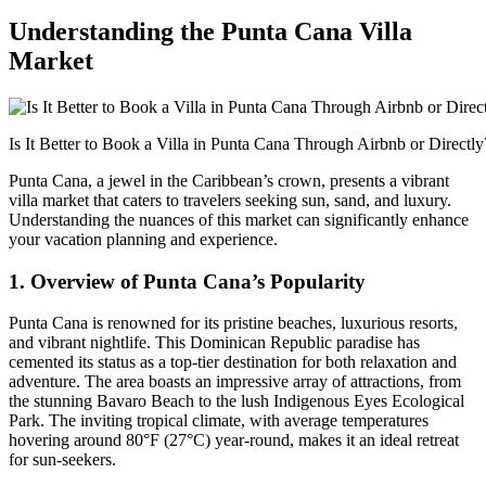
Understanding the Punta Cana Villa
Market
Is It Better to Book a Villa in Punta Cana Through Airbnb or Directly
Punta Cana, a jewel in the Caribbean’s crown, presents a vibrant
villa market that caters to travelers seeking sun, sand, and luxury.
Understanding the nuances of this market can significantly enhance
your vacation planning and experience.
1. Overview of Punta Cana’s Popularity
Punta Cana is renowned for its
pristine beaches, luxurious resorts
,
and vibrant nightlife. This Dominican Republic paradise has
cemented its status as a top-tier destination for both relaxation and
adventure. The area boasts an impressive array of attractions, from
the stunning Bavaro Beach to the lush Indigenous Eyes Ecological
Park. The inviting tropical climate, with average temperatures
hovering around 80°F (27°C) year-round, makes it an ideal retreat
for sun-seekers.