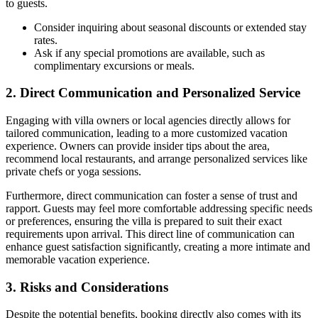
to guests.
Consider inquiring about seasonal discounts or extended stay
rates.
Ask if any special promotions are available, such as
complimentary excursions or meals.
2. Direct Communication and Personalized Service
Engaging with villa owners or local agencies directly allows for
tailored communication
, leading to a more customized vacation
experience. Owners can provide insider tips about the area,
recommend local restaurants, and arrange personalized services like
private chefs or yoga sessions.
Furthermore, direct communication can foster a sense of
trust and
rapport
. Guests may feel more comfortable addressing specific needs
or preferences, ensuring the villa is prepared to suit their exact
requirements upon arrival. This direct line of communication can
enhance
guest satisfaction
significantly, creating a more intimate and
memorable vacation experience.
3. Risks and Considerations
Despite the potential benefits, booking directly also comes with its