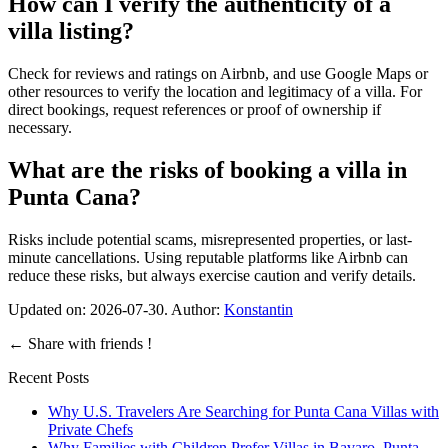
How can I verify the authenticity of a
villa listing?
Check for reviews and ratings on Airbnb, and use Google Maps or
other resources to verify the location and legitimacy of a villa. For
direct bookings, request references or proof of ownership if
necessary.
What are the risks of booking a villa in
Punta Cana?
Risks include potential scams, misrepresented properties, or last-
minute cancellations. Using reputable platforms like Airbnb can
reduce these risks, but always exercise caution and verify details.
Updated on:
2026-07-30
. Author:
Konstantin
←
Share with friends !
Recent Posts
Why U.S. Travelers Are Searching for Punta Cana Villas with
Private Chefs
Why Families with Children Prefer Villas in Bavaro, Punta