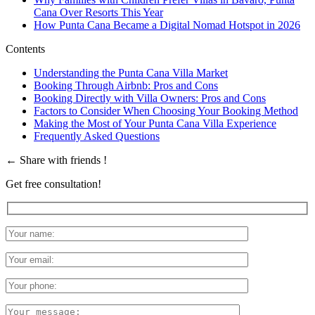
Cana Over Resorts This Year
How Punta Cana Became a Digital Nomad Hotspot in 2026
Contents
Understanding the Punta Cana Villa Market
Booking Through Airbnb: Pros and Cons
Booking Directly with Villa Owners: Pros and Cons
Factors to Consider When Choosing Your Booking Method
Making the Most of Your Punta Cana Villa Experience
Frequently Asked Questions
←
Share with friends !
Get free consultation!