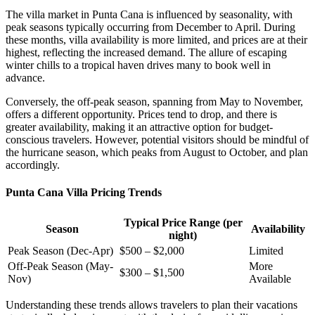
The villa market in Punta Cana is influenced by seasonality, with
peak seasons
typically occurring from December to April. During
these months, villa availability is more limited, and prices are at their
highest, reflecting the increased demand. The allure of escaping
winter chills to a tropical haven drives many to book well in
advance.
Conversely, the off-peak season, spanning from May to November,
offers a different opportunity. Prices tend to drop, and there is
greater availability, making it an attractive option for budget-
conscious travelers. However, potential visitors should be mindful of
the hurricane season, which peaks from August to October, and plan
accordingly.
Punta Cana Villa Pricing Trends
Typical Price Range (per
Season
Availability
night)
Peak Season (Dec-Apr)
$500 – $2,000
Limited
Off-Peak Season (May-
More
$300 – $1,500
Nov)
Available
Understanding these trends allows travelers to plan their vacations