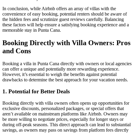
In conclusion, while Airbnb offers an array of villas with the
convenience of easy booking, potential renters should be aware of
the hidden fees and scrutinize guest reviews carefully. Balancing
these factors will help ensure a satisfying booking experience and a
memorable stay in Punta Cana.
Booking Directly with Villa Owners: Pros
and Cons
Booking a villa in Punta Cana directly with owners or local agencies
can offer a unique and potentially more rewarding experience.
However, it’s essential to weigh the benefits against potential
drawbacks to determine the best approach for your vacation needs.
1. Potential for Better Deals
Booking directly with villa owners often opens up opportunities for
exclusive discounts, personalized packages, or special offers
that
aren’t available on mainstream platforms like Airbnb. Owners may
be more willing to negotiate prices, especially for longer stays or
during off-peak seasons. This direct approach can lead to substantial
savings, as owners may pass on savings from platform fees directly