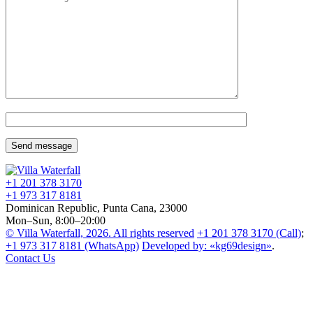
+1 201
378 3170
+1 973
317 8181
Dominican Republic, Punta Cana, 23000
Mon–Sun, 8:00–20:00
© Villa Waterfall, 2026.
All rights reserved
+1 201
378 3170
(Call)
;
+1 973
317 8181
(WhatsApp)
Developed by: «kg69design»
.
Contact Us