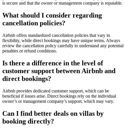
is secure and that the owner or management company is reputable.
What should I consider regarding
cancellation policies?
Airbnb offers standardized cancellation policies that vary in
flexibility, while direct bookings may have unique terms. Always
review the cancellation policy carefully to understand any potential
penalties or refund conditions.
Is there a difference in the level of
customer support between Airbnb and
direct bookings?
Airbnb
provides dedicated customer support, which can be
beneficial if issues arise. Direct bookings rely on the individual
owner’s or management company’s support, which may vary.
Can I find better deals on villas by
booking directly?