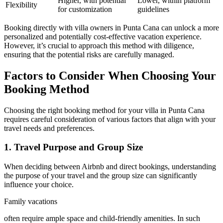
Higher, with potential
Lower, within platform
Flexibility
for customization
guidelines
Booking directly with villa owners in Punta Cana can unlock a more
personalized and potentially cost-effective vacation experience.
However, it’s crucial to approach this method with diligence,
ensuring that the potential risks are carefully managed.
Factors to Consider When Choosing Your
Booking Method
Choosing the right booking method for your villa in Punta Cana
requires careful consideration of various factors that align with your
travel needs and preferences.
1. Travel Purpose and Group Size
When deciding between Airbnb and direct bookings, understanding
the purpose of your travel and the group size can significantly
influence your choice.
Family vacations
often require ample space and child-friendly amenities. In such