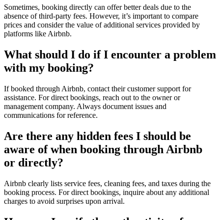
Sometimes, booking directly can offer better deals due to the
absence of third-party fees. However, it’s important to compare
prices and consider the value of additional services provided by
platforms like Airbnb.
What should I do if I encounter a problem
with my booking?
If booked through Airbnb, contact their customer support for
assistance. For direct bookings, reach out to the owner or
management company. Always document issues and
communications for reference.
Are there any hidden fees I should be
aware of when booking through Airbnb
or directly?
Airbnb clearly lists service fees, cleaning fees, and taxes during the
booking process. For direct bookings, inquire about any additional
charges to avoid surprises upon arrival.