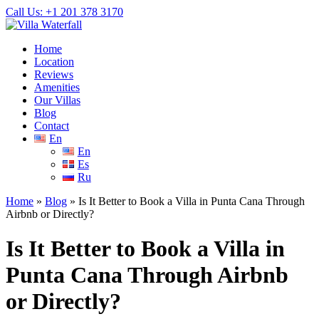
Call Us: +1 201
378 3170
Home
Location
Reviews
Amenities
Our Villas
Blog
Contact
En
En
Es
Ru
Home
»
Blog
»
Is It Better to Book a Villa in Punta Cana Through
Airbnb or Directly?
Is It Better to Book a Villa in
Punta Cana Through Airbnb
or Directly?