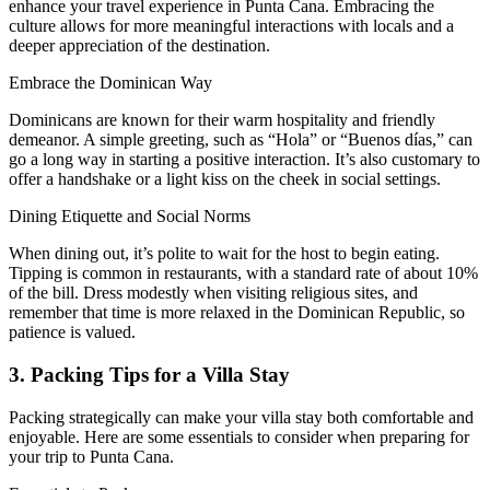
enhance your travel experience in Punta Cana. Embracing the
culture allows for more meaningful interactions with locals and a
deeper appreciation of the destination.
Embrace the Dominican Way
Dominicans are known for their warm hospitality and friendly
demeanor. A simple greeting, such as “Hola” or “Buenos días,” can
go a long way in starting a positive interaction. It’s also customary to
offer a handshake or a light kiss on the cheek in social settings.
Dining Etiquette and Social Norms
When dining out, it’s polite to wait for the host to begin eating.
Tipping is common in restaurants, with a standard rate of about 10%
of the bill. Dress modestly when visiting religious sites, and
remember that time is more relaxed in the Dominican Republic, so
patience is valued.
3. Packing Tips for a Villa Stay
Packing strategically can make your villa stay both comfortable and
enjoyable. Here are some essentials to consider when preparing for
your trip to Punta Cana.