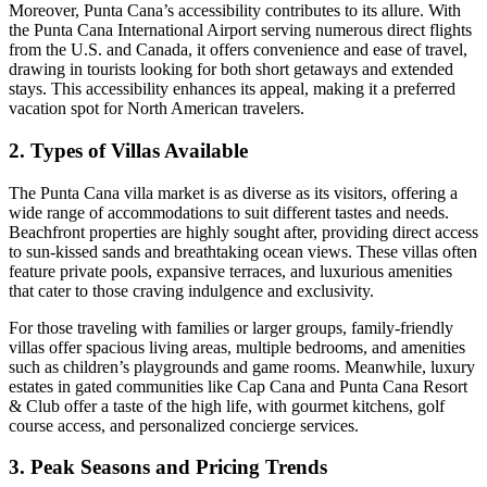
Moreover, Punta Cana’s accessibility contributes to its allure. With
the Punta Cana International Airport serving numerous direct flights
from the U.S. and Canada, it offers convenience and ease of travel,
drawing in tourists looking for both short getaways and extended
stays. This accessibility enhances its appeal, making it a preferred
vacation spot for North American travelers.
2. Types of Villas Available
The Punta Cana villa market is as diverse as its visitors, offering a
wide range of accommodations to suit different tastes and needs.
Beachfront properties
are highly sought after, providing direct access
to sun-kissed sands and breathtaking ocean views. These villas often
feature private pools, expansive terraces, and luxurious amenities
that cater to those craving indulgence and exclusivity.
For those traveling with families or larger groups, family-friendly
villas offer spacious living areas, multiple bedrooms, and amenities
such as children’s playgrounds and game rooms. Meanwhile, luxury
estates in gated communities like Cap Cana and Punta Cana Resort
& Club offer a taste of the high life, with gourmet kitchens, golf
course access, and personalized concierge services.
3. Peak Seasons and Pricing Trends