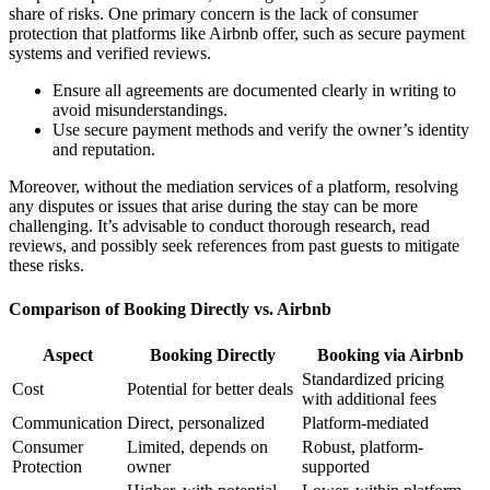
share of risks. One primary concern is the
lack of consumer
protection
that platforms like Airbnb offer, such as secure payment
systems and verified reviews.
Ensure all agreements are documented clearly in writing to
avoid misunderstandings.
Use secure payment methods and verify the owner’s identity
and reputation.
Moreover, without the mediation services of a platform, resolving
any disputes or issues that arise during the stay can be more
challenging. It’s advisable to conduct thorough research, read
reviews, and possibly seek references from past guests to mitigate
these risks.
Comparison of Booking Directly vs. Airbnb
Aspect
Booking Directly
Booking via Airbnb
Standardized pricing
Cost
Potential for better deals
with additional fees
Communication
Direct, personalized
Platform-mediated
Consumer
Limited, depends on
Robust, platform-
Protection
owner
supported