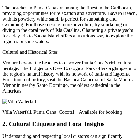
The beaches in Punta Cana are among the finest in the Caribbean,
providing opportunities for relaxation and adventure. Bavaro Beach,
with its powdery white sand, is perfect for sunbathing and
swimming. For those seeking more adventure, try snorkeling or
diving in the coral reefs of Isla Catalina. Chartering a private yacht
for a day trip to Saona Island offers a luxurious way to explore the
region’s pristine waters.
Cultural and Historical Sites
Venture beyond the beaches to discover Punta Cana’s rich cultural
heritage. The Indigenous Eyes Ecological Park offers a glimpse into
the region’s natural history with its network of trails and lagoons.
For a touch of history, visit the Basilica Cathedral of Santa Maria la
Menor in nearby Santo Domingo, the oldest cathedral in the
Americas.
Villa Waterfall, Punta Cana, Cocotal – Available for booking
2. Cultural Etiquette and Local Insights
Understanding and respecting local customs can significantly