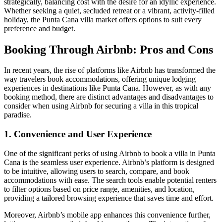
strategically, balancing cost with the desire for an idyllic experience.
Whether seeking a quiet, secluded retreat or a vibrant, activity-filled
holiday, the Punta Cana villa market offers options to suit every
preference and budget.
Booking Through Airbnb: Pros and Cons
In recent years, the rise of platforms like Airbnb has transformed the
way travelers book accommodations, offering unique lodging
experiences in destinations like Punta Cana. However, as with any
booking method, there are distinct advantages and disadvantages to
consider when using Airbnb for securing a villa in this tropical
paradise.
1. Convenience and User Experience
One of the significant perks of using Airbnb to book a villa in Punta
Cana is the
seamless user experience
. Airbnb’s platform is designed
to be intuitive, allowing users to search, compare, and book
accommodations with ease. The search tools enable potential renters
to filter options based on
price range, amenities, and location
,
providing a tailored browsing experience that saves time and effort.
Moreover, Airbnb’s mobile app enhances this convenience further,