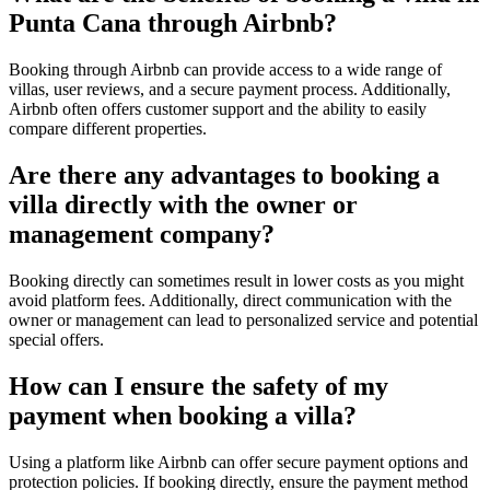
Punta Cana through Airbnb?
Booking through
Airbnb
can provide access to a wide range of
villas, user reviews, and a secure payment process. Additionally,
Airbnb often offers customer support and the ability to easily
compare different properties.
Are there any advantages to booking a
villa directly with the owner or
management company?
Booking directly can sometimes result in lower costs as you might
avoid platform fees. Additionally, direct communication with the
owner or management can lead to personalized service and potential
special offers.
How can I ensure the safety of my
payment when booking a villa?
Using a platform like Airbnb can offer secure payment options and
protection policies. If booking directly, ensure the payment method