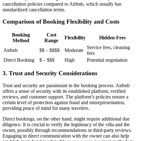
cancellation policies compared to Airbnb, which usually has
standardized cancellation terms.
Comparison of Booking Flexibility and Costs
Booking
Cost
Flexibility
Hidden Fees
Method
Range
Service fees, cleaning
Airbnb
$$ – $$$$
Moderate
fees
Direct Booking
$ – $$$
High
Potential negotiation
3. Trust and Security Considerations
Trust and security are paramount in the booking process. Airbnb
offers a sense of security with its established platform, verified
reviews, and customer support. The platform’s policies ensure a
certain level of protection against fraud and misrepresentation,
providing peace of mind for many travelers.
Direct bookings, on the other hand, might require additional due
diligence. It is crucial to verify the legitimacy of the villa and the
owner, possibly through recommendations or third-party reviews.
Engaging in direct communication with the owner can also help