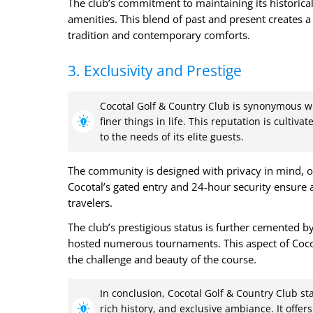
The club’s commitment to maintaining its historical
amenities. This blend of past and present creates 
tradition and contemporary comforts.
3. Exclusivity and Prestige
Cocotal Golf & Country Club is synonymous wit
finer things in life. This reputation is cultiv
to the needs of its elite guests.
The community is designed with privacy in mind, o
Cocotal’s gated entry and 24-hour security ensure 
travelers.
The club’s prestigious status is further cemented by
hosted numerous tournaments. This aspect of Cocot
the challenge and beauty of the course.
In conclusion, Cocotal Golf & Country Club sta
rich history, and exclusive ambiance. It offe