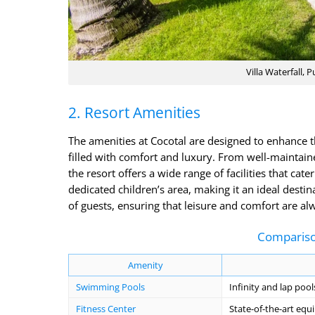
Villa Waterfall, 
2. Resort Amenities
The amenities at Cocotal are designed to enhance t
filled with comfort and luxury. From well-maintain
the resort offers a wide range of facilities that cate
dedicated children’s area, making it an ideal destin
of guests, ensuring that leisure and comfort are alw
Compariso
Amenity
Swimming Pools
Infinity and lap pool
Fitness Center
State-of-the-art eq