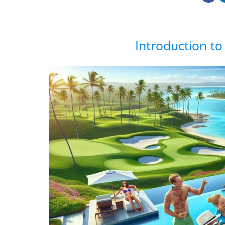
Introduction to