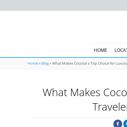
HOME
LOCA
Home
»
Blog
»
What Makes Cocotal a Top Choice for Luxury
What Makes Cocot
Travele