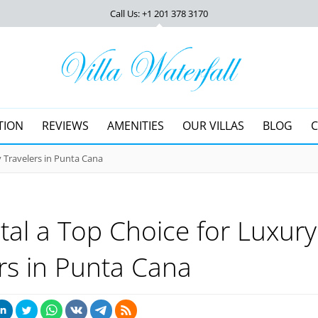
Call Us: +1 201
378 3170
TION
REVIEWS
AMENITIES
OUR VILLAS
BLOG
 Travelers in Punta Cana
al a Top Choice for Luxury
rs in Punta Cana