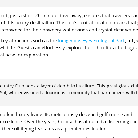
port, just a short 20-minute drive away, ensures that travelers ca
 of this luxury destination. The club’s central location means that
 renowned for their powdery white sands and crystal-clear water
key attractions such as the
Indigenous Eyes Ecological Park
, a 1,
ildlife. Guests can effortlessly explore the rich cultural heritage
al base for exploration.
untry Club adds a layer of depth to its allure. This prestigious clu
Sol, who envisioned a luxurious community that harmonizes with 
mark in luxury living. Its meticulously designed golf course and
 excellence. Over the years, Cocotal has attracted a discerning clie
rther solidifying its status as a premier destination.