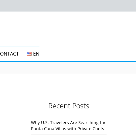
CONTACT
EN
Recent Posts
Why U.S. Travelers Are Searching for
Punta Cana Villas with Private Chefs