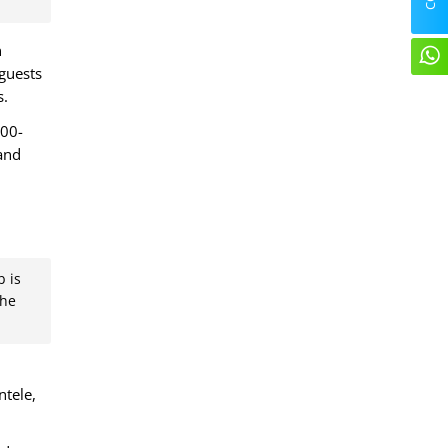
n
 guests
s.
500-
 and
b is
the
ntele,