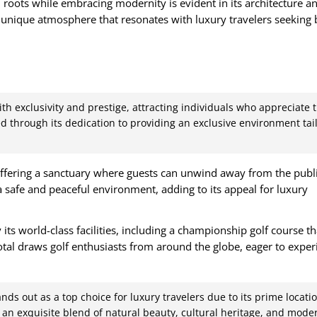
 roots while embracing modernity is evident in its architecture a
a unique atmosphere that resonates with luxury travelers seeking
h exclusivity and prestige, attracting individuals who appreciate 
ated through its dedication to providing an exclusive environment tai
ffering a sanctuary where guests can unwind away from the publi
a safe and peaceful environment, adding to its appeal for luxury
 its world-class facilities, including a championship golf course t
al draws golf enthusiasts from around the globe, eager to exper
nds out as a top choice for luxury travelers due to its prime locatio
rs an exquisite blend of natural beauty, cultural heritage, and mode