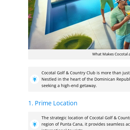
What Makes Cocotal a 
Cocotal Golf & Country Club is more than just
Nestled in the heart of the Dominican Republi
seeking a high-end getaway.
1. Prime Location
The strategic location of Cocotal Golf & Count
region of Punta Cana, it provides seamless acc