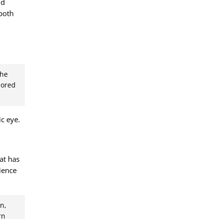
nd
 both
the
lored
c eye.
hat has
ience
n,
rn