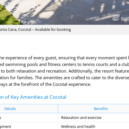
Punta Cana, Cocotal – Available for booking
he experience of every guest, ensuring that every moment spent 
ed swimming pools and fitness centers to tennis courts and a clu
r to both relaxation and recreation. Additionally, the resort feature
ation for families. The amenities are crafted to cater to the divers
ays at the forefront of the Cocotal experience.
n of Key Amenities at Cocotal
Details
Benefits
s
Relaxation and exercise
uipment
Wellness and health