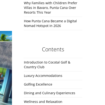
Why Families with Children Prefer
Villas in Bavaro, Punta Cana Over
Resorts This Year
How Punta Cana Became a Digital
Nomad Hotspot in 2026
Contents
Introduction to Cocotal Golf &
Country Club
Luxury Accommodations
Golfing Excellence
Dining and Culinary Experiences
Wellness and Relaxation