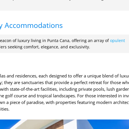
y Accommodations
eacon of luxury living in Punta Cana, offering an array of
opulent
lers seeking comfort, elegance, and exclusivity.
illas and residences, each designed to offer a unique blend of lux
y; they are sanctuaries that provide a perfect retreat for those wh
ith state-of-the-art facilities, including private pools, lush garde
he golf course and tropical landscapes. For those interested in inv
wn a piece of paradise, with properties featuring modern architec
ties.