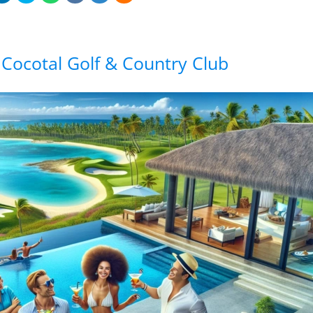
 Cocotal Golf & Country Club