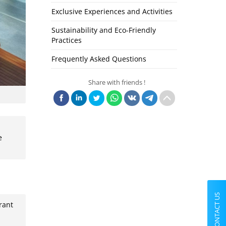
Exclusive Experiences and Activities
Sustainability and Eco-Friendly
Practices
Frequently Asked Questions
Share with friends !
e
CONTACT US
rant