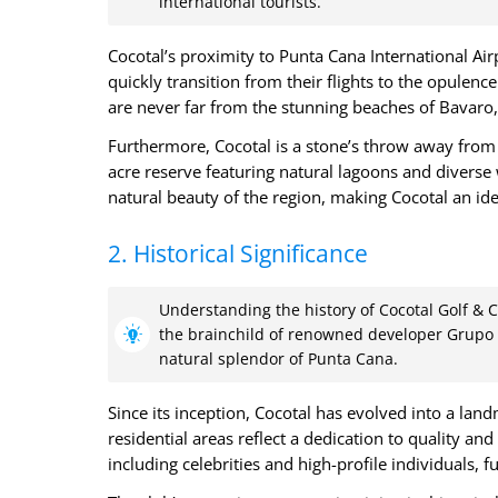
international tourists.
Cocotal’s proximity to Punta Cana International Air
quickly transition from their flights to the opulence
are never far from the stunning beaches of Bavaro,
Furthermore, Cocotal is a stone’s throw away from 
acre reserve featuring natural lagoons and diverse w
natural beauty of the region, making Cocotal an ide
2. Historical Significance
Understanding the history of Cocotal Golf & Co
the brainchild of renowned developer Grupo 
natural splendor of Punta Cana.
Since its inception, Cocotal has evolved into a land
residential areas reflect a dedication to quality and
including celebrities and high-profile individuals, fu