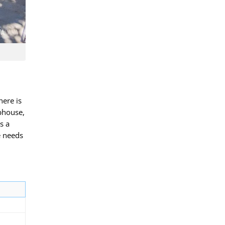
here is
bhouse,
s a
e needs