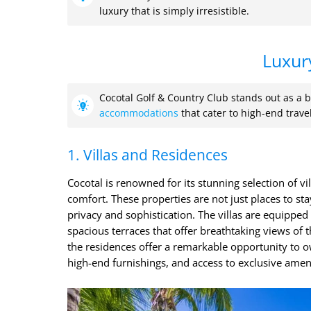
luxury that is simply irresistible.
Luxur
Cocotal Golf & Country Club stands out as a b
accommodations
that cater to high-end trave
1. Villas and Residences
Cocotal is renowned for its stunning selection of v
comfort. These properties are not just places to sta
privacy and sophistication. The villas are equipped w
spacious terraces that offer breathtaking views of t
the residences offer a remarkable opportunity to o
high-end furnishings, and access to exclusive ameni