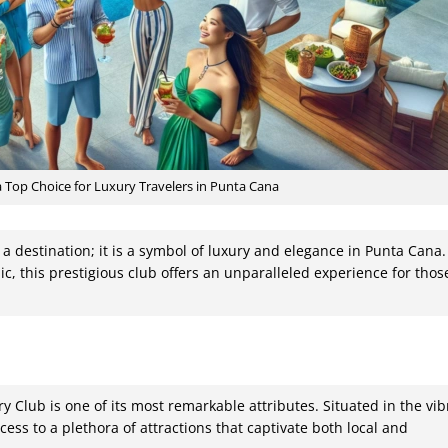
Top Choice for Luxury Travelers in Punta Cana
 a destination; it is a symbol of luxury and elegance in Punta Cana.
c, this prestigious club offers an unparalleled experience for thos
ry Club is one of its most remarkable attributes. Situated in the vib
ess to a plethora of attractions that captivate both local and