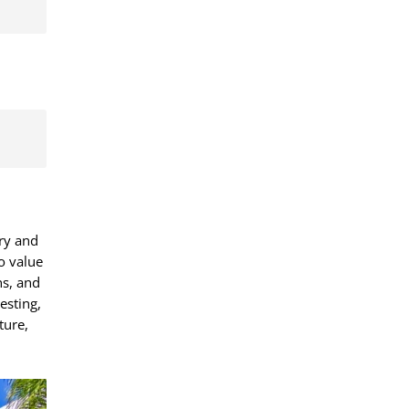
ury and
o value
ns, and
esting,
ture,