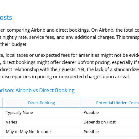
osts
hen comparing Airbnb and direct bookings. On Airbnb, the total co
 nightly rate, service fees, and any additional charges. This tran
their budget.
e, local taxes or unexpected fees for amenities might not be evid
 direct bookings might offer clearer upfront pricing, especially if 
rect relationship with their guests. Yet, the lack of a standardiz
 discrepancies in pricing or unexpected charges upon arrival.
ison: Airbnb vs Direct Booking
Direct Booking
Potential Hidden Costs
Typically None
Possible
Varies
Depends on Host
May or May Not Include
Possible