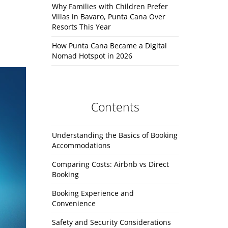
Why Families with Children Prefer
Villas in Bavaro, Punta Cana Over
Resorts This Year
How Punta Cana Became a Digital
Nomad Hotspot in 2026
Contents
Understanding the Basics of Booking
Accommodations
Comparing Costs: Airbnb vs Direct
Booking
Booking Experience and
Convenience
Safety and Security Considerations