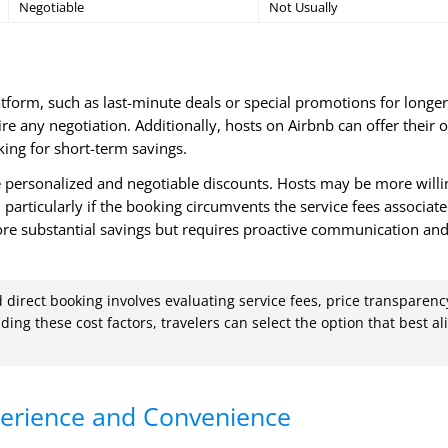
Negotiable
Not Usually
atform, such as last-minute deals or special promotions for longer
e any negotiation. Additionally, hosts on Airbnb can offer their
king for short-term savings.
 personalized and negotiable discounts. Hosts may be more willi
, particularly if the booking circumvents the service fees associat
 more substantial savings but requires proactive communication an
direct booking involves evaluating service fees, price transparenc
ing these cost factors, travelers can select the option that best al
erience and Convenience