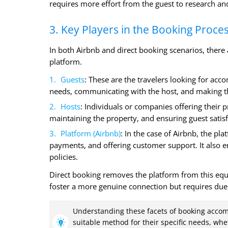
requires more effort from the guest to research and
3. Key Players in the Booking Proce
In both Airbnb and direct booking scenarios, there ar
platform.
Guests
: These are the travelers looking for acco
needs, communicating with the host, and making t
Hosts
: Individuals or companies offering their pr
maintaining the property, and ensuring guest satisf
Platform (Airbnb)
: In the case of Airbnb, the pl
payments, and offering customer support. It also 
policies.
Direct booking removes the platform from this equa
foster a more genuine connection but requires due 
Understanding these facets of booking acco
suitable method for their specific needs, wh