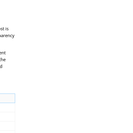
st is
sparency
ent
the
ed