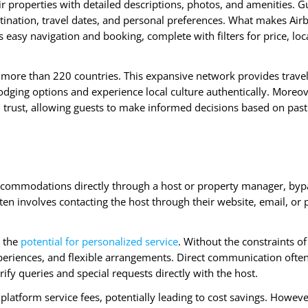
eir properties with detailed descriptions, photos, and amenities. G
ination, travel dates, and personal preferences. What makes Air
es easy navigation and booking, complete with filters for price, loc
in more than 220 countries. This expansive network provides trave
odging options and experience local culture authentically. Moreov
trust, allowing guests to make informed decisions based on past 
 accommodations directly through a host or property manager, byp
ten involves contacting the host through their website, email, or
s the
potential for personalized service
. Without the constraints of
xperiences, and flexible arrangements. Direct communication ofte
rify queries and special requests directly with the host.
latform service fees, potentially leading to cost savings. However