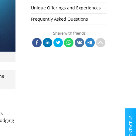
Unique Offerings and Experiences
Frequently Asked Questions
Share with friends !
the
ts
CONTACT US
lodging