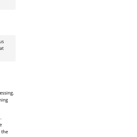
us
at
essing.
ning
.
e
 the