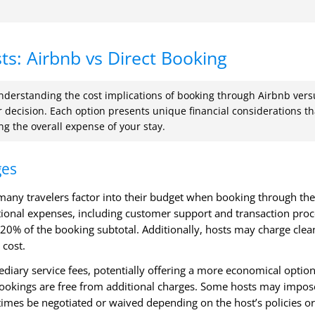
s: Airbnb vs Direct Booking
nderstanding the cost implications of booking through Airbnb vers
ur decision. Each option presents unique financial considerations th
ng the overall expense of your stay.
ges
t many travelers factor into their budget when booking through the
ational expenses, including customer support and transaction proc
20% of the booking subtotal. Additionally, hosts may charge clea
 cost.
ediary service fees, potentially offering a more economical option
t bookings are free from additional charges. Some hosts may impos
times be negotiated or waived depending on the host’s policies or