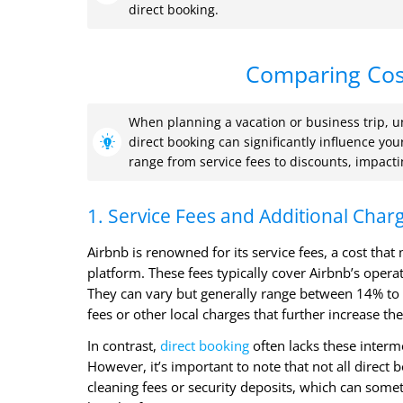
direct booking.
Comparing Cost
When planning a vacation or business trip, u
direct booking can significantly influence yo
range from service fees to discounts, impacti
1. Service Fees and Additional Char
Airbnb is renowned for its service fees, a cost tha
platform. These fees typically cover Airbnb’s oper
They can vary but generally range between 14% to 
fees or other local charges that further increase the
In contrast,
direct booking
often lacks these interm
However, it’s important to note that not all direc
cleaning fees or security deposits, which can some