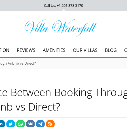
Call Us: +1 201
378 3170
TION
REVIEWS
AMENITIES
OUR VILLAS
BLOG
ugh Airbnb vs Direct?
nce Between Booking Throu
bnb vs Direct?