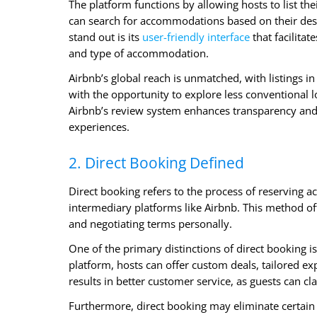
The platform functions by allowing hosts to list th
can search for accommodations based on their dest
stand out is its
user-friendly interface
that facilitat
and type of accommodation.
Airbnb’s global reach is unmatched, with listings 
with the opportunity to explore less conventional l
Airbnb’s review system enhances transparency and 
experiences.
2. Direct Booking Defined
Direct booking refers to the process of reserving
intermediary platforms like Airbnb. This method of
and negotiating terms personally.
One of the primary distinctions of direct booking i
platform, hosts can offer custom deals, tailored e
results in better customer service, as guests can cla
Furthermore, direct booking may eliminate certain p