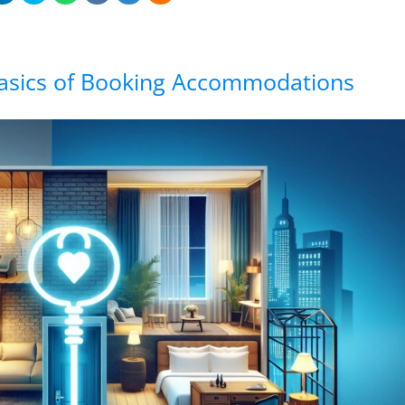
asics of Booking Accommodations