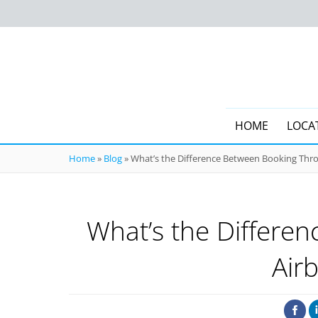
HOME
LOCA
Home
»
Blog
»
What’s the Difference Between Booking Thro
What’s the Differe
Air