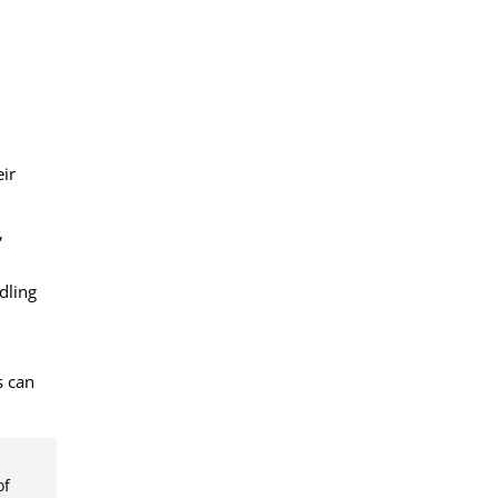
eir
,
dling
s can
of