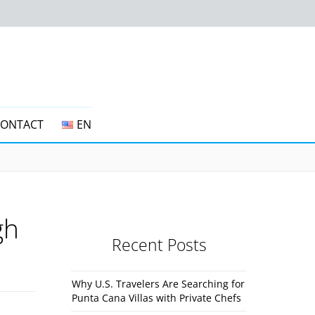
CONTACT
EN
gh
Recent Posts
Why U.S. Travelers Are Searching for
Punta Cana Villas with Private Chefs