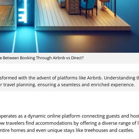
ce Between Booking Through Airbnb vs Direct?
sformed with the advent of platforms like Airbnb. Understanding 
r travel planning, ensuring a seamless and enriched experience.
 operates as a dynamic online platform connecting guests and hos
ow travelers find accommodations by offering a diverse range of 
tire homes and even unique stays like treehouses and castles.