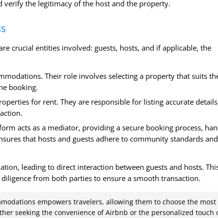
 verify the legitimacy of the host and the property.
ss
e crucial entities involved: guests, hosts, and if applicable, the
mmodations. Their role involves selecting a property that suits th
he booking.
operties for rent. They are responsible for listing accurate details
action.
atform acts as a mediator, providing a secure booking process, han
ensures that hosts and guests adhere to community standards and
tion, leading to direct interaction between guests and hosts. Thi
diligence from both parties to ensure a smooth transaction.
mmodations empowers travelers, allowing them to choose the most
ether seeking the convenience of Airbnb or the personalized touch 