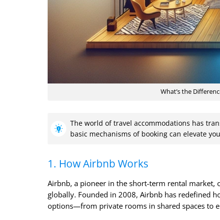
What’s the Differen
The world of travel accommodations has tran
basic mechanisms of booking can elevate you
1. How Airbnb Works
Airbnb, a pioneer in the short-term rental market,
globally. Founded in 2008, Airbnb has redefined h
options—from private rooms in shared spaces to en