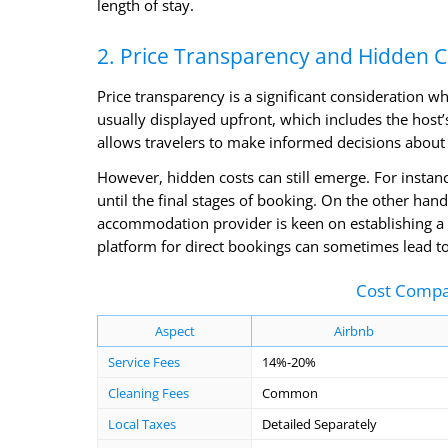
length of stay.
2. Price Transparency and Hidden C
Price transparency is a significant consideration w
usually displayed upfront, which includes the host’s
allows travelers to make informed decisions about 
However, hidden costs can still emerge. For instanc
until the final stages of booking. On the other hand,
accommodation provider is keen on establishing a di
platform for direct bookings can sometimes lead to
Cost Compar
Aspect
Airbnb
Service Fees
14%-20%
Cleaning Fees
Common
Local Taxes
Detailed Separately