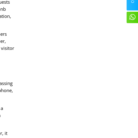
uests
bnb
ation,
lers
er,
visitor
assing
 phone,
 a
n
, it