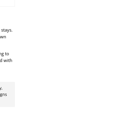
 stays.
 own
ng to
ed with
d
y,
igns