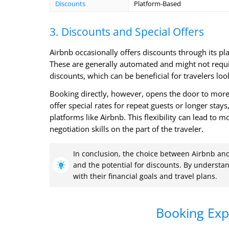
Discounts
Platform-Based
3. Discounts and Special Offers
Airbnb occasionally offers discounts through its pl
These are generally automated and might not requir
discounts, which can be beneficial for travelers loo
Booking directly, however, opens the door to more
offer special rates for repeat guests or longer stays
platforms like Airbnb. This flexibility can lead to
negotiation skills on the part of the traveler.
In conclusion, the choice between Airbnb and 
and the potential for discounts. By understand
with their financial goals and travel plans.
Booking Exp