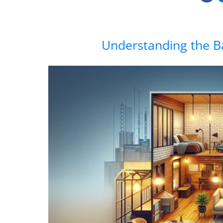
Understanding the B