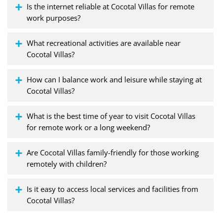
Is the internet reliable at Cocotal Villas for remote
work purposes?
What recreational activities are available near
Cocotal Villas?
How can I balance work and leisure while staying at
Cocotal Villas?
What is the best time of year to visit Cocotal Villas
for remote work or a long weekend?
Are Cocotal Villas family-friendly for those working
remotely with children?
Is it easy to access local services and facilities from
Cocotal Villas?