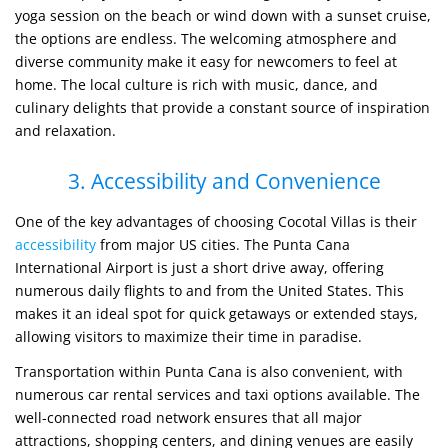
yoga session on the beach or wind down with a sunset cruise,
the options are endless. The welcoming atmosphere and
diverse community make it easy for newcomers to feel at
home. The local culture is rich with music, dance, and
culinary delights that provide a constant source of inspiration
and relaxation.
3. Accessibility and Convenience
One of the key advantages of choosing Cocotal Villas is their
accessibility
from major US cities. The Punta Cana
International Airport is just a short drive away, offering
numerous daily flights to and from the United States. This
makes it an ideal spot for quick getaways or extended stays,
allowing visitors to maximize their time in paradise.
Transportation within Punta Cana is also convenient, with
numerous car rental services and taxi options available. The
well-connected road network ensures that all major
attractions, shopping centers, and dining venues are easily