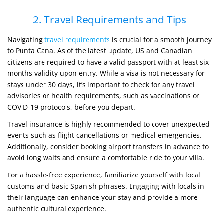
2. Travel Requirements and Tips
Navigating
travel requirements
is crucial for a smooth journey
to Punta Cana. As of the latest update, US and Canadian
citizens are required to have a valid passport with at least six
months validity upon entry. While a visa is not necessary for
stays under 30 days, it’s important to check for any travel
advisories or health requirements, such as vaccinations or
COVID-19 protocols, before you depart.
Travel insurance is highly recommended to cover unexpected
events such as flight cancellations or medical emergencies.
Additionally, consider booking airport transfers in advance to
avoid long waits and ensure a comfortable ride to your villa.
For a hassle-free experience, familiarize yourself with local
customs and basic Spanish phrases. Engaging with locals in
their language can enhance your stay and provide a more
authentic cultural experience.