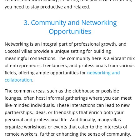
you need to stay productive and relaxed.
3. Community and Networking
Opportunities
Networking is an integral part of professional growth, and
Cocotal Villas provide a unique setting for building
meaningful connections. The community here is a vibrant mix
of entrepreneurs, freelancers, and professionals from various
fields, offering ample opportunities for
networking and
collaboration
.
The common areas, such as the clubhouse or poolside
lounges, often host informal gatherings where you can meet
like-minded individuals. These interactions can lead to new
partnerships, ideas, or friendships that enrich both your
personal and professional life. Additionally, many villas
organize workshops or events that cater to the interests of
remote workers, further enhancing the sense of community.