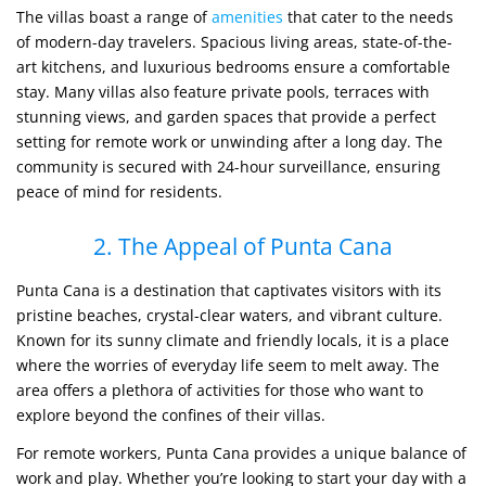
The villas boast a range of
amenities
that cater to the needs
of modern-day travelers. Spacious living areas, state-of-the-
art kitchens, and luxurious bedrooms ensure a comfortable
stay. Many villas also feature private pools, terraces with
stunning views, and garden spaces that provide a perfect
setting for remote work or unwinding after a long day. The
community is secured with 24-hour surveillance, ensuring
peace of mind for residents.
2. The Appeal of Punta Cana
Punta Cana is a destination that captivates visitors with its
pristine beaches, crystal-clear waters, and vibrant culture.
Known for its sunny climate and friendly locals, it is a place
where the worries of everyday life seem to melt away. The
area offers a plethora of activities for those who want to
explore beyond the confines of their villas.
For remote workers, Punta Cana provides a unique balance of
work and play. Whether you’re looking to start your day with a