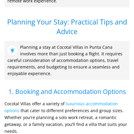
remote work experience.
Planning Your Stay: Practical Tips and
Advice
Planning a stay at Cocotal Villas in Punta Cana
involves more than just booking a flight. It requires
careful consideration of accommodation options, travel
requirements, and budgeting to ensure a seamless and
enjoyable experience.
1. Booking and Accommodation Options
Cocotal Villas offer a variety of
luxurious accommodation
options
that cater to different preferences and group sizes.
Whether you’re planning a solo work retreat, a romantic
getaway, or a family vacation, you’ll find a villa that suits your
needs.