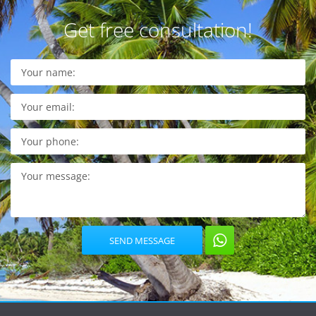
Get free consultation!