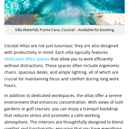
Villa Waterfall, Punta Cana, Cocotal – Available for booking
Cocotal Villas are not just luxurious; they are also designed
with productivity in mind. Each villa typically features
dedicated office spaces
that allow you to work efficiently
without distractions. These spaces often include ergonomic
chairs, spacious desks, and ample lighting, all of which are
crucial for maintaining focus and comfort during long work
hours.
In addition to dedicated workspaces, the villas offer a serene
environment that enhances concentration. With views of lush
gardens or golf courses, you can enjoy a tranquil backdrop
that reduces stress and promotes a calm working
atmosphere. The interiors are thoughtfully designed to blend
comfort and functionality, ensuring that you have everything