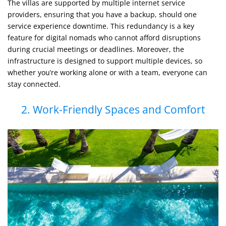
The villas are supported by multiple internet service
providers, ensuring that you have a backup, should one
service experience downtime. This redundancy is a key
feature for digital nomads who cannot afford disruptions
during crucial meetings or deadlines. Moreover, the
infrastructure is designed to support multiple devices, so
whether you’re working alone or with a team, everyone can
stay connected.
2. Work-Friendly Spaces and Comfort