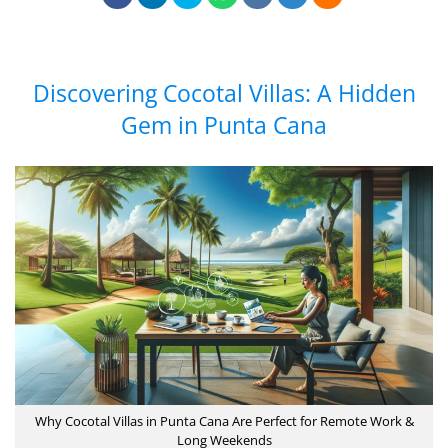
Discovering Cocotal Villas: A Hidden
Gem in Punta Cana
Why Cocotal Villas in Punta Cana Are Perfect for Remote Work &
Long Weekends