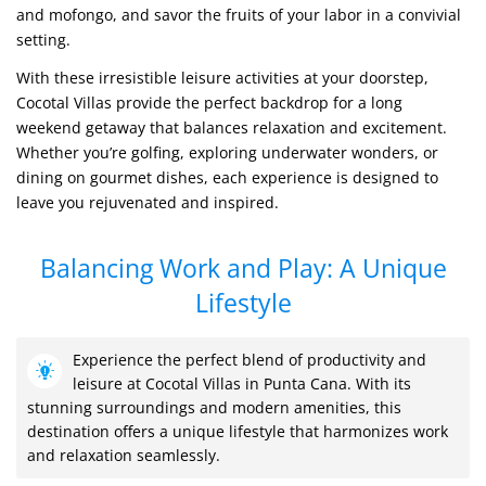
and mofongo, and savor the fruits of your labor in a convivial
setting.
With these irresistible leisure activities at your doorstep,
Cocotal Villas provide the perfect backdrop for a long
weekend getaway that balances relaxation and excitement.
Whether you’re golfing, exploring underwater wonders, or
dining on gourmet dishes, each experience is designed to
leave you rejuvenated and inspired.
Balancing Work and Play: A Unique
Lifestyle
Experience the perfect blend of productivity and
leisure at Cocotal Villas in Punta Cana. With its
stunning surroundings and modern amenities, this
destination offers a unique lifestyle that harmonizes work
and relaxation seamlessly.