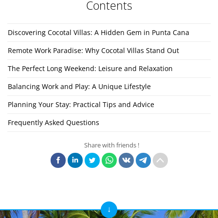
Contents
Discovering Cocotal Villas: A Hidden Gem in Punta Cana
Remote Work Paradise: Why Cocotal Villas Stand Out
The Perfect Long Weekend: Leisure and Relaxation
Balancing Work and Play: A Unique Lifestyle
Planning Your Stay: Practical Tips and Advice
Frequently Asked Questions
Share with friends !