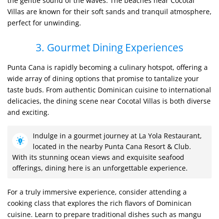
the gentle sound of the waves. The beaches near Cocotal
Villas are known for their soft sands and tranquil atmosphere,
perfect for unwinding.
3. Gourmet Dining Experiences
Punta Cana is rapidly becoming a culinary hotspot, offering a
wide array of dining options that promise to tantalize your
taste buds. From authentic Dominican cuisine to international
delicacies, the dining scene near Cocotal Villas is both diverse
and exciting.
Indulge in a gourmet journey at La Yola Restaurant,
located in the nearby Punta Cana Resort & Club.
With its stunning ocean views and exquisite seafood
offerings, dining here is an unforgettable experience.
For a truly immersive experience, consider attending a
cooking class that explores the rich flavors of Dominican
cuisine. Learn to prepare traditional dishes such as mangu