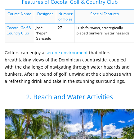
Features of Cocotal Golf & Country Club
Course Name
Designer
Number
Special Features
of Holes
Cocotal Golf &
José
27
Lush fairways, strategically
Country Club
“Pepe”
placed bunkers, water hazards
Gancedo
Golfers can enjoy a
serene environment
that offers
breathtaking views of the Dominican countryside, coupled
with the challenge of navigating through water hazards and
bunkers. After a round of golf, unwind at the clubhouse with
a refreshing drink and take in the stunning surroundings.
2. Beach and Water Activities