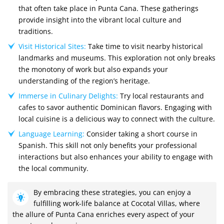
that often take place in Punta Cana. These gatherings
provide insight into the vibrant local culture and
traditions.
Visit Historical Sites:
Take time to visit nearby historical
landmarks and museums. This exploration not only breaks
the monotony of work but also expands your
understanding of the region’s heritage.
Immerse in Culinary Delights:
Try local restaurants and
cafes to savor authentic Dominican flavors. Engaging with
local cuisine is a delicious way to connect with the culture.
Language Learning:
Consider taking a short course in
Spanish. This skill not only benefits your professional
interactions but also enhances your ability to engage with
the local community.
By embracing these strategies, you can enjoy a
fulfilling work-life balance at Cocotal Villas, where
the allure of Punta Cana enriches every aspect of your