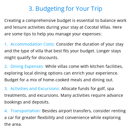
3. Budgeting for Your Trip
Creating a comprehensive budget is essential to balance work
and leisure activities during your stay at Cocotal Villas. Here
are some tips to help you manage your expenses:
Accommodation Costs:
Consider the duration of your stay
and the type of villa that best fits your budget. Longer stays
might qualify for discounts.
Dining Expenses:
While villas come with kitchen facilities,
exploring local dining options can enrich your experience.
Budget for a mix of home-cooked meals and dining out.
Activities and Excursions:
Allocate funds for golf, spa
treatments, and excursions. Many activities require advance
bookings and deposits.
Transportation:
Besides airport transfers, consider renting
a car for greater flexibility and convenience while exploring
the area.