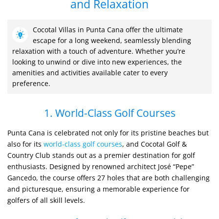
and Relaxation
Cocotal Villas in Punta Cana offer the ultimate
escape for a long weekend, seamlessly blending
relaxation with a touch of adventure. Whether you’re
looking to unwind or dive into new experiences, the
amenities and activities available cater to every
preference.
1. World-Class Golf Courses
Punta Cana is celebrated not only for its pristine beaches but
also for its
world-class golf courses
, and Cocotal Golf &
Country Club stands out as a premier destination for golf
enthusiasts. Designed by renowned architect José “Pepe”
Gancedo, the course offers 27 holes that are both challenging
and picturesque, ensuring a memorable experience for
golfers of all skill levels.