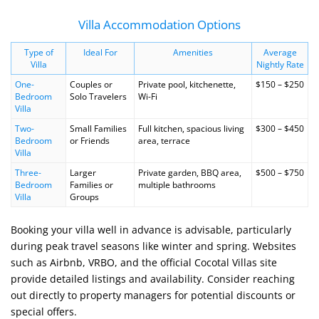
Villa Accommodation Options
Type of
Ideal For
Amenities
Average
Villa
Nightly Rate
One-
Couples or
Private pool, kitchenette,
$150 – $250
Bedroom
Solo Travelers
Wi-Fi
Villa
Two-
Small Families
Full kitchen, spacious living
$300 – $450
Bedroom
or Friends
area, terrace
Villa
Three-
Larger
Private garden, BBQ area,
$500 – $750
Bedroom
Families or
multiple bathrooms
Villa
Groups
Booking your villa well in advance is advisable, particularly
during peak travel seasons like winter and spring. Websites
such as Airbnb, VRBO, and the official Cocotal Villas site
provide detailed listings and availability. Consider reaching
out directly to property managers for potential discounts or
special offers.