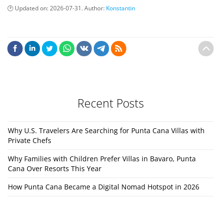
Updated on:
2026-07-31
. Author:
Konstantin
Recent Posts
Why U.S. Travelers Are Searching for Punta Cana Villas with
Private Chefs
Why Families with Children Prefer Villas in Bavaro, Punta
Cana Over Resorts This Year
How Punta Cana Became a Digital Nomad Hotspot in 2026