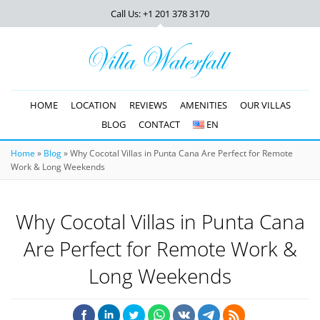
Call Us: +1 201
378 3170
HOME
LOCATION
REVIEWS
AMENITIES
OUR VILLAS
BLOG
CONTACT
EN
Home
»
Blog
»
Why Cocotal Villas in Punta Cana Are Perfect for Remote
Work & Long Weekends
Why Cocotal Villas in Punta Cana
Are Perfect for Remote Work &
Long Weekends