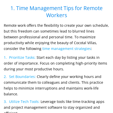
1. Time Management Tips for Remote
Workers
Remote work offers the flexibility to create your own schedule,
but this freedom can sometimes lead to blurred lines
between professional and personal time. To maximize
productivity while enjoying the beauty of Cocotal Villas,
consider the following
time management strategies
:
Prioritize Tasks:
Start each day by listing your tasks in
order of importance. Focus on completing high-priority items
during your most productive hours.
Set Boundaries:
Clearly define your working hours and
communicate them to colleagues and clients. This practice
helps to minimize interruptions and maintains work-life
balance.
Utilize Tech Tools:
Leverage tools like time-tracking apps
and project management software to stay organized and