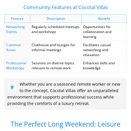
Community Features at Cocotal Villas
Feature
Description
Benefit
Networking
Regularly scheduled meetups
Opportunities for
Events
and workshops
collaboration and
learning
Common
Clubhouse and lounges for
Facilitates casual
Areas
informal meetings
networking and
relaxation
Professional
Sessions on diverse topics
Enhances skills and
Workshops
relevant to remote work
knowledge
Whether you are a seasoned remote worker or new
to the concept, Cocotal Villas offer an unparalleled
environment that supports professional success while
providing the comforts of a luxury retreat.
The Perfect Long Weekend: Leisure