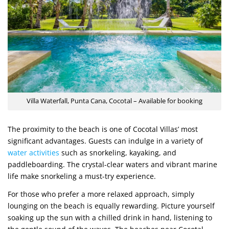
Villa Waterfall, Punta Cana, Cocotal – Available for booking
The proximity to the beach is one of Cocotal Villas’ most
significant advantages. Guests can indulge in a variety of
water activities
such as snorkeling, kayaking, and
paddleboarding. The crystal-clear waters and vibrant marine
life make snorkeling a must-try experience.
For those who prefer a more relaxed approach, simply
lounging on the beach is equally rewarding. Picture yourself
soaking up the sun with a chilled drink in hand, listening to