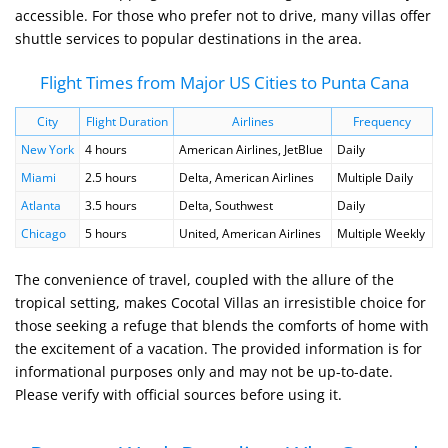
accessible. For those who prefer not to drive, many villas offer
shuttle services to popular destinations in the area.
Flight Times from Major US Cities to Punta Cana
City
Flight Duration
Airlines
Frequency
New York
4 hours
American Airlines, JetBlue
Daily
Miami
2.5 hours
Delta, American Airlines
Multiple Daily
Atlanta
3.5 hours
Delta, Southwest
Daily
Chicago
5 hours
United, American Airlines
Multiple Weekly
The convenience of travel, coupled with the allure of the
tropical setting, makes Cocotal Villas an irresistible choice for
those seeking a refuge that blends the comforts of home with
the excitement of a vacation. The provided information is for
informational purposes only and may not be up-to-date.
Please verify with official sources before using it.