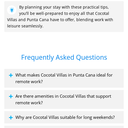
By planning your stay with these practical tips,
you’ll be well-prepared to enjoy all that Cocotal
Villas and Punta Cana have to offer, blending work with
leisure seamlessly.
Frequently Asked Questions
What makes Cocotal Villas in Punta Cana ideal for
remote work?
Are there amenities in Cocotal Villas that support
remote work?
Why are Cocotal Villas suitable for long weekends?