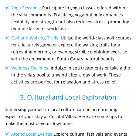
Yoga Sessions:
Participate in yoga classes offered within
the villa community. Practicing yoga not only enhances
flexibility and strength but also reduces stress, promoting
mental clarity for work tasks.
Golf and Walking Trails:
Utilize the world-class golf courses
for a leisurely game or explore the walking trails for a
refreshing morning or evening stroll, combining exercise
with the enjoyment of Punta Cana’s natural beauty.
Wellness Facilities:
Indulge in spa treatments or take a dip
in the villa’s pool to unwind after a day of work. These
activities are perfect for relaxation and stress relief.
3. Cultural and Local Exploration
Immersing yourself in local culture can be an enriching
aspect of your stay at Cocotal Villas. Here are some tips to
make the most of your downtime:
Attend Local Events:
Explore cultural festivals and events