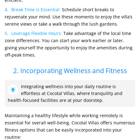
efficient.
Break Time is Essential:
Schedule short breaks to
rejuvenate your mind. Use these moments to enjoy the villa’s
serene views or take a walk through the lush gardens.
Leverage Flexible Hours:
Take advantage of the local time
zone differences. You can start your work earlier or later,
giving yourself the opportunity to enjoy the amenities during
off-peak times.
2. Incorporating Wellness and Fitness
Integrating wellness into your daily routine is
effortless at Cocotal Villas, where tranquility and
health-focused facilities are at your doorstep.
Maintaining a healthy lifestyle while working remotely is
essential for overall well-being. Cocotal Villas offers numerous
fitness options that can be easily incorporated into your
routine: