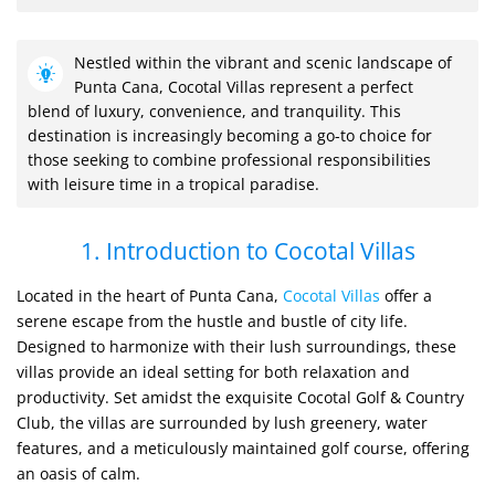
Nestled within the vibrant and scenic landscape of
Punta Cana, Cocotal Villas represent a perfect
blend of luxury, convenience, and tranquility. This
destination is increasingly becoming a go-to choice for
those seeking to combine professional responsibilities
with leisure time in a tropical paradise.
1. Introduction to Cocotal Villas
Located in the heart of Punta Cana,
Cocotal Villas
offer a
serene escape from the hustle and bustle of city life.
Designed to harmonize with their lush surroundings, these
villas provide an ideal setting for both relaxation and
productivity. Set amidst the exquisite Cocotal Golf & Country
Club, the villas are surrounded by lush greenery, water
features, and a meticulously maintained golf course, offering
an oasis of calm.