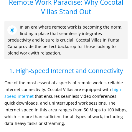
Remote Work Paradise: Why Cocotal
Villas Stand Out
In an era where remote work is becoming the norm,
finding a place that seamlessly integrates
productivity and leisure is crucial. Cocotal Villas in Punta
Cana provide the perfect backdrop for those looking to
blend work with relaxation.
1. High-Speed Internet and Connectivity
One of the most essential aspects of remote work is reliable
internet connectivity. Cocotal Villas are equipped with
high-
speed internet
that ensures seamless video conferences,
quick downloads, and uninterrupted work sessions. The
internet speed in this area ranges from 50 Mbps to 100 Mbps,
which is more than sufficient for all types of work, including
data-heavy tasks or streaming.